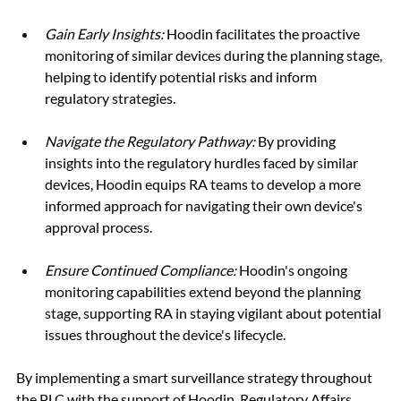
Gain Early Insights:
Hoodin facilitates the proactive 
monitoring of similar devices during the planning stage, 
helping to identify potential risks and inform 
regulatory strategies.
Navigate the Regulatory Pathway:
 By providing 
insights into the regulatory hurdles faced by similar 
devices, Hoodin equips RA teams to develop a more 
informed approach for navigating their own device's 
approval process.
Ensure Continued Compliance:
 Hoodin's ongoing 
monitoring capabilities extend beyond the planning 
stage, supporting RA in staying vigilant about potential 
issues throughout the device's lifecycle.
By implementing a smart surveillance strategy throughout 
the PLC with the support of Hoodin, Regulatory Affairs 