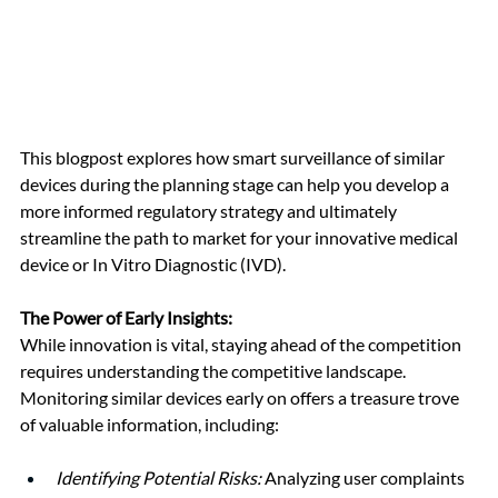
This blogpost explores how smart surveillance of similar 
devices during the planning stage can help you develop a 
more informed regulatory strategy and ultimately 
streamline the path to market for your innovative medical 
device or In Vitro Diagnostic (IVD).
The Power of Early Insights:
While innovation is vital, staying ahead of the competition 
requires understanding the competitive landscape. 
Monitoring similar devices early on offers a treasure trove 
of valuable information, including:
Identifying Potential Risks:
 Analyzing user complaints 