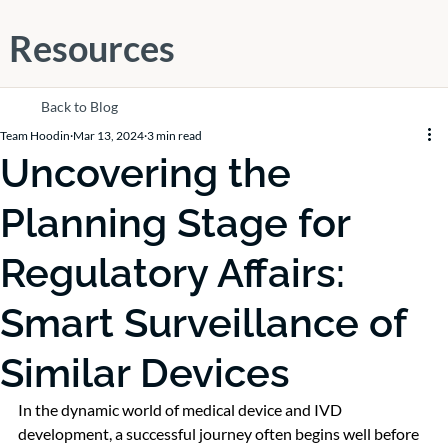
Resources
Back to Blog
Team Hoodin
Mar 13, 2024
3 min read
Uncovering the
Planning Stage for
Regulatory Affairs:
Smart Surveillance of
Similar Devices
In the dynamic world of medical device and IVD 
development, a successful journey often begins well before 