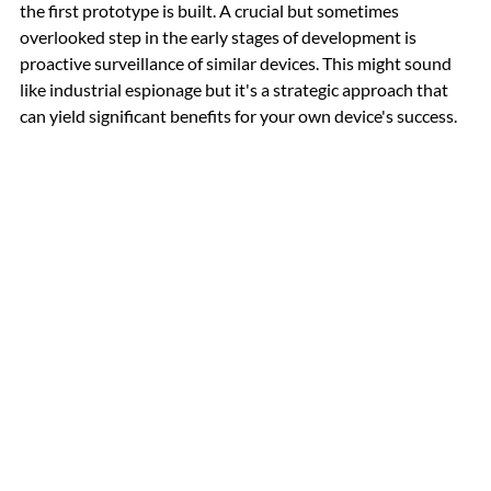
the first prototype is built. A crucial but sometimes 
overlooked step in the early stages of development is 
proactive surveillance of similar devices. This might sound 
like industrial espionage but it's a strategic approach that 
can yield significant benefits for your own device's success.