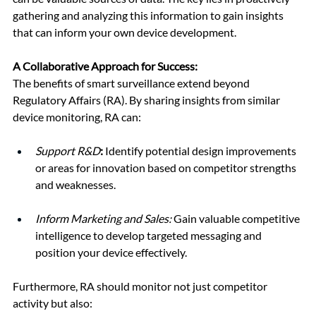
gathering and analyzing this information to gain insights 
that can inform your own device development.
A Collaborative Approach for Success:
The benefits of smart surveillance extend beyond 
Regulatory Affairs (RA). By sharing insights from similar 
device monitoring, RA can:
Support R&D
:
 Identify potential design improvements 
or areas for innovation based on competitor strengths 
and weaknesses.
Inform Marketing and Sales:
 Gain valuable competitive 
intelligence to develop targeted messaging and 
position your device effectively.
Furthermore, RA should monitor not just competitor 
activity but also: