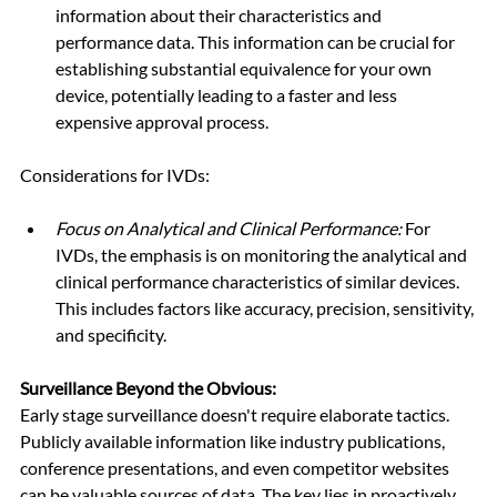
information about their characteristics and 
performance data. This information can be crucial for 
establishing substantial equivalence for your own 
device, potentially leading to a faster and less 
expensive approval process.
Considerations for IVDs:
Focus on Analytical and Clinical Performance:
 For 
IVDs, the emphasis is on monitoring the analytical and 
clinical performance characteristics of similar devices. 
This includes factors like accuracy, precision, sensitivity, 
and specificity.
Surveillance Beyond the Obvious:
Early stage surveillance doesn't require elaborate tactics. 
Publicly available information like industry publications, 
conference presentations, and even competitor websites 
can be valuable sources of data. The key lies in proactively 