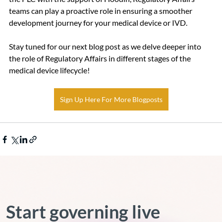
teams can play a proactive role in ensuring a smoother 
development journey for your medical device or IVD.
Stay tuned for our next blog post as we delve deeper into 
the role of Regulatory Affairs in different stages of the 
medical device lifecycle!
Sign Up Here For More Blogposts
Start governing live