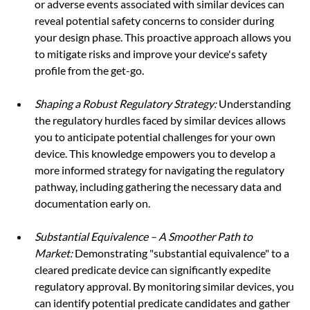
or adverse events associated with similar devices can 
reveal potential safety concerns to consider during 
your design phase. This proactive approach allows you 
to mitigate risks and improve your device's safety 
profile from the get-go.
Shaping a Robust Regulatory Strategy:
 Understanding 
the regulatory hurdles faced by similar devices allows 
you to anticipate potential challenges for your own 
device. This knowledge empowers you to develop a 
more informed strategy for navigating the regulatory 
pathway, including gathering the necessary data and 
documentation early on.
Substantial Equivalence – A Smoother Path to 
Market:
 Demonstrating "substantial equivalence" to a 
cleared predicate device can significantly expedite 
regulatory approval. By monitoring similar devices, you 
can identify potential predicate candidates and gather 