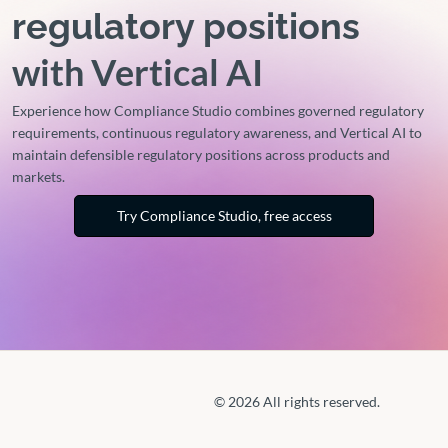
regulatory positions
with Vertical AI
Experience how Compliance Studio combines governed regulatory
requirements, continuous regulatory awareness, and Vertical AI to
maintain defensible regulatory positions across products and
markets.
Try Compliance Studio, free access
© 2026 All rights reserved.