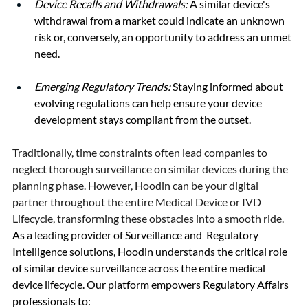
Device Recalls and Withdrawals:
 A similar device's 
withdrawal from a market could indicate an unknown 
risk or, conversely, an opportunity to address an unmet 
need.
Emerging Regulatory Trends:
 Staying informed about 
evolving regulations can help ensure your device 
development stays compliant from the outset.
Traditionally, time constraints often lead companies to 
neglect thorough surveillance on similar devices during the 
planning phase. However, Hoodin can be your digital 
partner throughout the entire Medical Device or IVD 
Lifecycle, transforming these obstacles into a smooth ride.
As a leading provider of Surveillance and  Regulatory 
Intelligence solutions, Hoodin understands the critical role 
of similar device surveillance across the entire medical 
device lifecycle. Our platform empowers Regulatory Affairs 
professionals to: