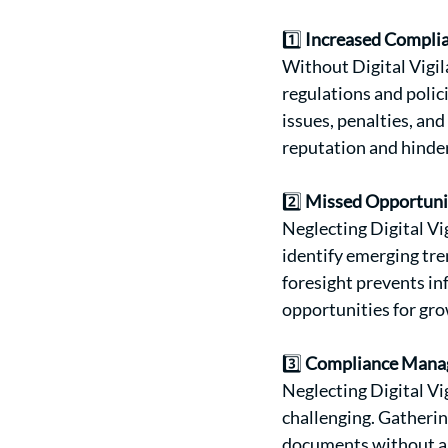
1️⃣ 
Increased Complia
Without Digital Vigil
regulations and polic
issues, penalties, an
reputation and hinde
2️⃣ 
Missed Opportuni
Neglecting Digital Vi
identify emerging tre
foresight prevents in
opportunities for gro
3️⃣ 
Compliance Manag
Neglecting Digital V
challenging. Gatherin
documents without a c