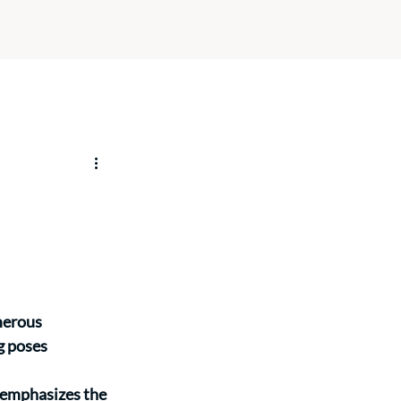
merous 
g poses 
 emphasizes the 