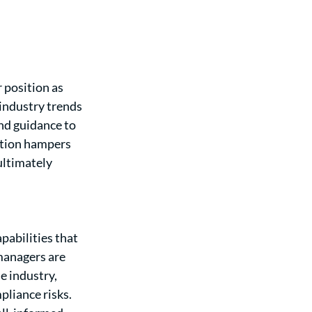
 position as 
industry trends 
nd guidance to 
ation hampers 
ultimately 
abilities that 
managers are 
 industry, 
liance risks. 