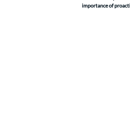
importance of proacti