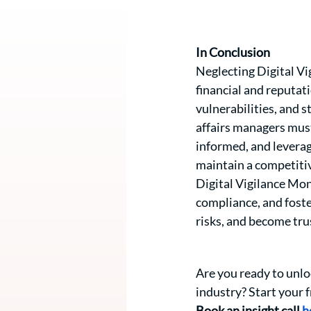
In Conclusion 
Neglecting Digital Vig
financial and reputa
vulnerabilities, and s
affairs managers must
informed, and leveragi
maintain a competitiv
Digital Vigilance Mo
compliance, and foste
risks, and become tru
Are you ready to unlo
industry? Start your f
Book an insight call 
h