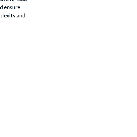
nd ensure 
lexity and 