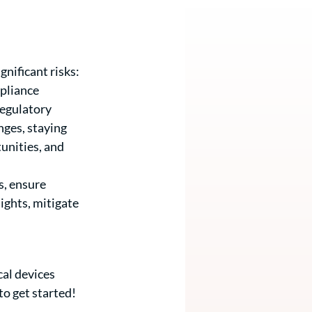
nificant risks: 
pliance 
regulatory 
nges, staying 
unities, and 
, ensure 
ights, mitigate 
al devices 
to get started! 