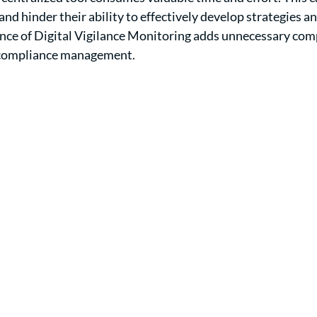
nd hinder their ability to effectively develop strategies a
nce of Digital Vigilance Monitoring adds unnecessary comp
n compliance management.