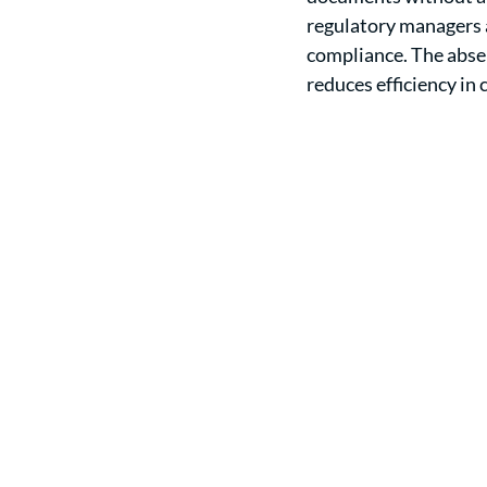
regulatory managers a
compliance. The abse
reduces efficiency i