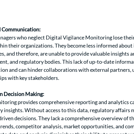
d Communication:
nagers who neglect Digital Vigilance Monitoring lose their
hin their organizations. They become less informed about 
s, and therefore, are unable to provide valuable insights a
t, and regulatory bodies. This lack of up-to-date inform
on and can hinder collaborations with external partners, 
ips with key stakeholders.
en Decision Making:
itoring provides comprehensive reporting and analytics cap
y insights. Without access to this data, regulatory affairs 
riven decisions. They lack a comprehensive overview of the
trends, competitor analysis, market opportunities, and comp