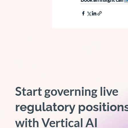
Start governing live
regulatory position
with Vertical AI