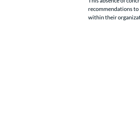
This absence of concr
recommendations to se
within their organiza