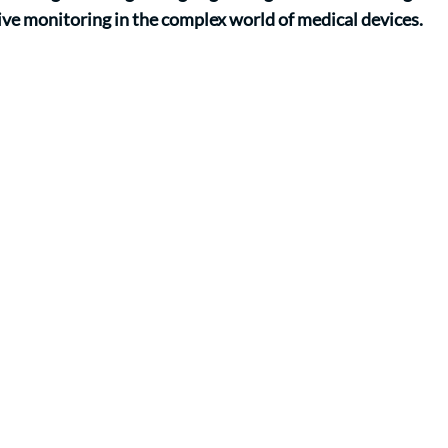
ve monitoring in the complex world of medical devices.