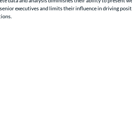
ete data and analysis diminishes their ability to present w
nior executives and limits their influence in driving posit
tions.