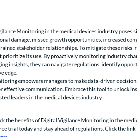
ilance Monitoring in the medical devices industry poses sig
tional damage, missed growth opportunities, increased com
trained stakeholder relationships. To mitigate these risks, 
 prioritize its use. By proactively monitoring industry cha
ng insights, they can navigate regulations, identify opport
e edge. 
nitoring empowers managers to make data-driven decisions
r effective communication. Embrace this tool to unlock ins
sted leaders in the medical devices industry.
ck the benefits of Digital Vigilance Monitoring in the medic
ree trial today and stay ahead of regulations. Click the link 
ere