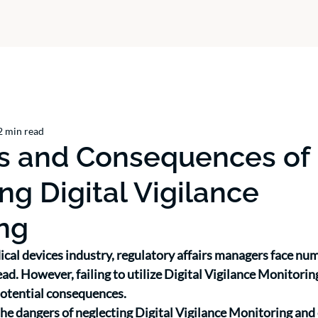
2 min read
ks and Consequences of
ng Digital Vigilance
ng
ical devices industry, regulatory affairs managers face nu
ad. However, failing to utilize Digital Vigilance Monitorin
potential consequences. 
 the dangers of neglecting Digital Vigilance Monitoring and