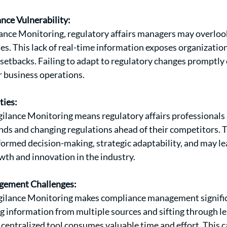
nce Vulnerability:
ance Monitoring, regulatory affairs managers may overlook
ies. This lack of real-time information exposes organizatio
d setbacks. Failing to adapt to regulatory changes promptly
r business operations.
ties:
gilance Monitoring means regulatory affairs professionals 
nds and changing regulations ahead of their competitors. Th
formed decision-making, strategic adaptability, and may le
wth and innovation in the industry.
ement Challenges:
igilance Monitoring makes compliance management signifi
g information from multiple sources and sifting through l
entralized tool consumes valuable time and effort. This c