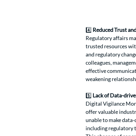
4️⃣ 
Reduced Trust an
Regulatory affairs ma
trusted resources wit
and regulatory change
colleagues, managemen
effective communicati
weakening relationsh
5️⃣ 
Lack of Data-driv
Digital Vigilance Mon
offer valuable industr
unable to make data-d
including regulatory 