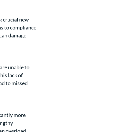
 crucial new 
ns to compliance 
 can damage 
are unable to 
is lack of 
ad to missed 
cantly more 
engthy 
an overload 