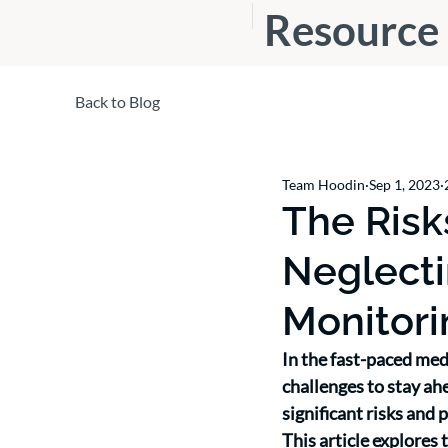
Resource
s
Back to Blog
Team Hoodin
Sep 1, 2023
The Ris
Neglecti
Monitori
In the fast-paced med
challenges to stay ahe
significant risks and 
This article explores