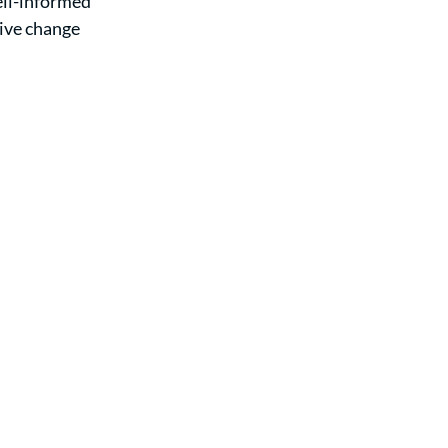
ell-informed 
ive change 