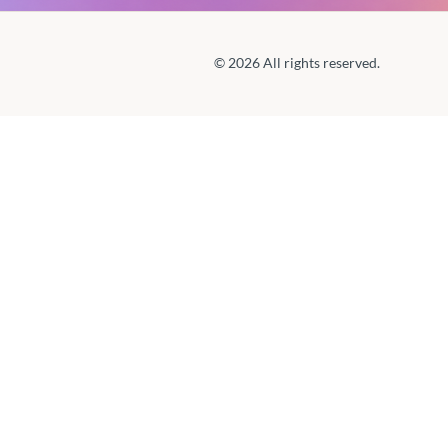
© 2026 All rights reserved.