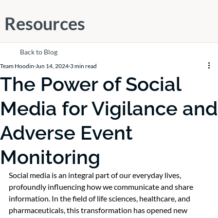
Resources
Back to Blog
Team Hoodin
Jun 14, 2024
3 min read
The Power of Social
Media for Vigilance and
Adverse Event
Monitoring
Social media is an integral part of our everyday lives, 
profoundly influencing how we communicate and share 
information. In the field of life sciences, healthcare, and 
pharmaceuticals, this transformation has opened new 