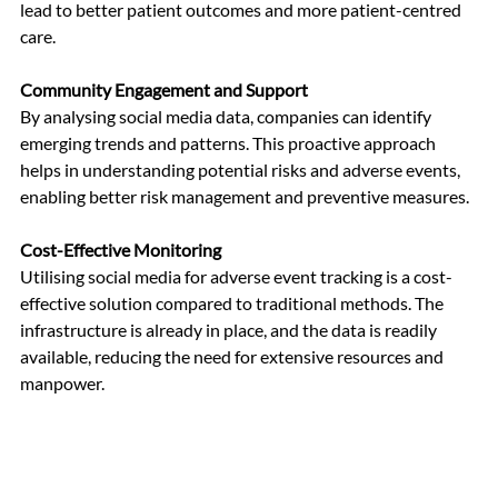
lead to better patient outcomes and more patient-centred 
care.
Community Engagement and Support
By analysing social media data, companies can identify 
emerging trends and patterns. This proactive approach 
helps in understanding potential risks and adverse events, 
enabling better risk management and preventive measures.
Cost-Effective Monitoring
Utilising social media for adverse event tracking is a cost-
effective solution compared to traditional methods. The 
infrastructure is already in place, and the data is readily 
available, reducing the need for extensive resources and 
manpower.