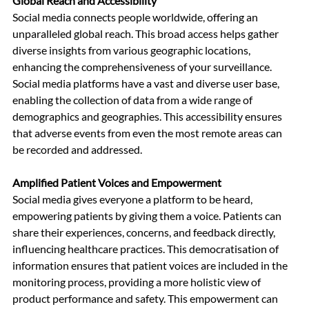
Global Reach and Accessibility
Social media connects people worldwide, offering an 
unparalleled global reach. This broad access helps gather 
diverse insights from various geographic locations, 
enhancing the comprehensiveness of your surveillance. 
Social media platforms have a vast and diverse user base, 
enabling the collection of data from a wide range of 
demographics and geographies. This accessibility ensures 
that adverse events from even the most remote areas can 
be recorded and addressed.
Amplified Patient Voices and Empowerment
Social media gives everyone a platform to be heard, 
empowering patients by giving them a voice. Patients can 
share their experiences, concerns, and feedback directly, 
influencing healthcare practices. This democratisation of 
information ensures that patient voices are included in the 
monitoring process, providing a more holistic view of 
product performance and safety. This empowerment can 