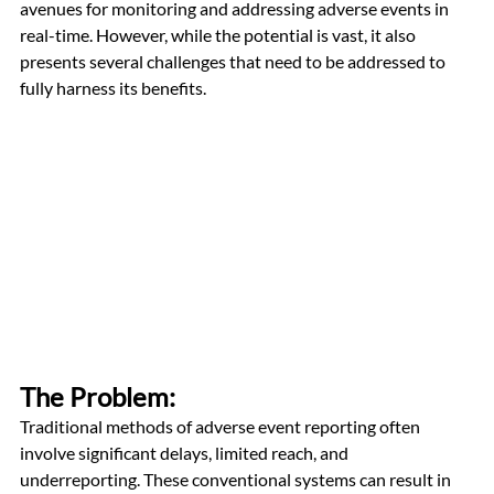
avenues for monitoring and addressing adverse events in 
real-time. However, while the potential is vast, it also 
presents several challenges that need to be addressed to 
fully harness its benefits.
The Problem: 
Traditional methods of adverse event reporting often 
involve significant delays, limited reach, and 
underreporting. These conventional systems can result in 