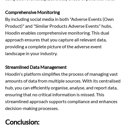
Comprehensive Monitoring
By including social media in both "Adverse Events (Own 
Product)" and "Similar Products Adverse Events" hubs, 
Hoodin enables comprehensive monitoring. This dual 
approach ensures that you capture all relevant data, 
providing a complete picture of the adverse event 
landscape in your industry.
Streamlined Data Management
Hoodin's platform simplifies the process of managing vast 
amounts of data from multiple sources. With its centralised 
hub, you can efficiently organise, analyse, and report data, 
ensuring that no critical information is missed. This 
streamlined approach supports compliance and enhances 
decision-making processes.
Conclusion: 