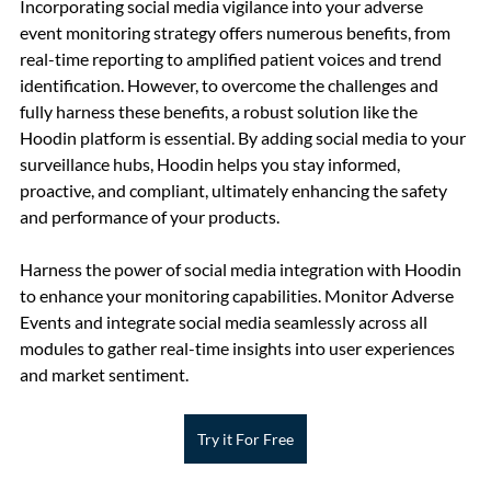
Incorporating social media vigilance into your adverse 
event monitoring strategy offers numerous benefits, from 
real-time reporting to amplified patient voices and trend 
identification. However, to overcome the challenges and 
fully harness these benefits, a robust solution like the 
Hoodin platform is essential. By adding social media to your 
surveillance hubs, Hoodin helps you stay informed, 
proactive, and compliant, ultimately enhancing the safety 
and performance of your products.
Harness the power of social media integration with Hoodin 
to enhance your monitoring capabilities. Monitor Adverse 
Events and integrate social media seamlessly across all 
modules to gather real-time insights into user experiences 
and market sentiment.
Try it For Free