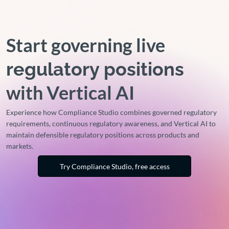
Start governing live
regulatory positions
with Vertical AI
Experience how Compliance Studio combines governed regulatory
requirements, continuous regulatory awareness, and Vertical AI to
maintain defensible regulatory positions across products and
markets.
Try Compliance Studio, free access