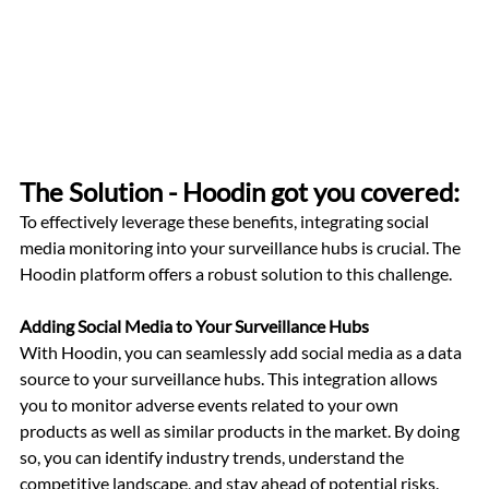
The Solution - Hoodin got you covered: 
To effectively leverage these benefits, integrating social 
media monitoring into your surveillance hubs is crucial. The 
Hoodin platform offers a robust solution to this challenge.
Adding Social Media to Your Surveillance Hubs
With Hoodin, you can seamlessly add social media as a data 
source to your surveillance hubs. This integration allows 
you to monitor adverse events related to your own 
products as well as similar products in the market. By doing 
so, you can identify industry trends, understand the 
competitive landscape, and stay ahead of potential risks.