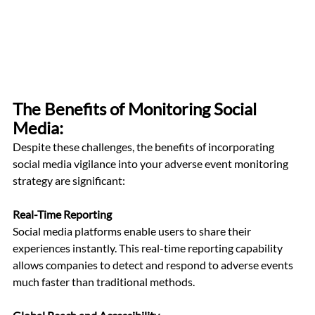
The Benefits of Monitoring Social 
Media: 
Despite these challenges, the benefits of incorporating 
social media vigilance into your adverse event monitoring 
strategy are significant:
Real-Time Reporting
Social media platforms enable users to share their 
experiences instantly. This real-time reporting capability 
allows companies to detect and respond to adverse events 
much faster than traditional methods.