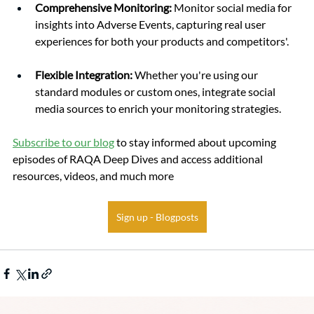
Comprehensive Monitoring: 
Monitor social media for 
insights into Adverse Events, capturing real user 
experiences for both your products and competitors'.
Flexible Integration: 
Whether you're using our 
standard modules or custom ones, integrate social 
media sources to enrich your monitoring strategies.
Subscribe to our blog
 to stay informed about upcoming 
episodes of RAQA Deep Dives and access additional 
resources, videos, and much more
Sign up - Blogposts