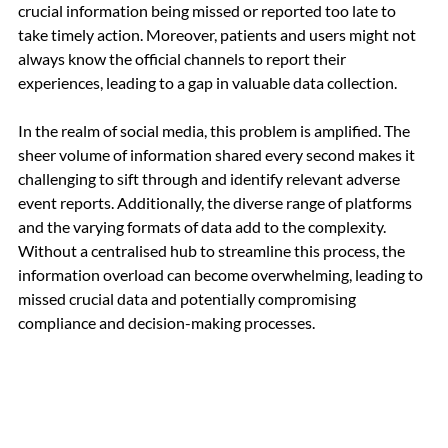
crucial information being missed or reported too late to 
take timely action. Moreover, patients and users might not 
always know the official channels to report their 
experiences, leading to a gap in valuable data collection.
In the realm of social media, this problem is amplified. The 
sheer volume of information shared every second makes it 
challenging to sift through and identify relevant adverse 
event reports. Additionally, the diverse range of platforms 
and the varying formats of data add to the complexity. 
Without a centralised hub to streamline this process, the 
information overload can become overwhelming, leading to 
missed crucial data and potentially compromising 
compliance and decision-making processes.