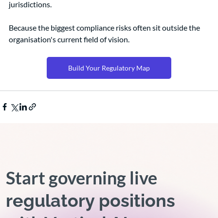
jurisdictions.
Because the biggest compliance risks often sit outside the 
organisation's current field of vision.
Build Your Regulatory Map
Start governing live
regulatory positions