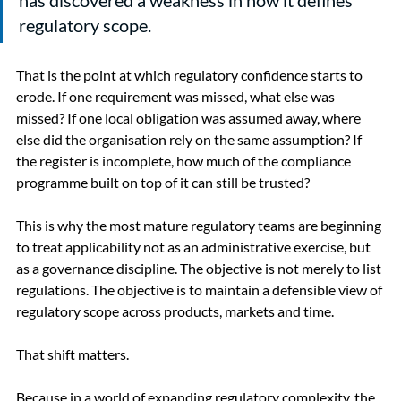
regulatory scope.
That is the point at which regulatory confidence starts to 
erode. If one requirement was missed, what else was 
missed? If one local obligation was assumed away, where 
else did the organisation rely on the same assumption? If 
the register is incomplete, how much of the compliance 
programme built on top of it can still be trusted?
This is why the most mature regulatory teams are beginning 
to treat applicability not as an administrative exercise, but 
as a governance discipline. The objective is not merely to list 
regulations. The objective is to maintain a defensible view of 
regulatory scope across products, markets and time.
That shift matters.
Because in a world of expanding regulatory complexity, the 