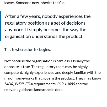
leaves. Someone new inherits the file.
After a few years, nobody experiences the 
regulatory position as a set of decisions 
anymore. It simply becomes the way the 
organisation understands the product.
This is where the risk begins.
Not because the organisation is careless. Usually the 
opposite is true. The regulatory team may be highly 
competent, highly experienced and deeply familiar with the 
major frameworks that govern the product. They may know 
MDR
, 
IVDR
, 
FDA
 requirements, 
ISO 13485
 and the 
relevant guidance landscape in detail.