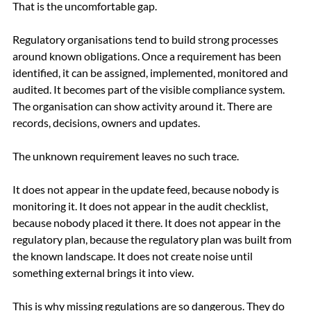
That is the uncomfortable gap.
Regulatory organisations tend to build strong processes 
around known obligations. Once a requirement has been 
identified, it can be assigned, implemented, monitored and 
audited. It becomes part of the visible compliance system. 
The organisation can show activity around it. There are 
records, decisions, owners and updates.
The unknown requirement leaves no such trace.
It does not appear in the update feed, because nobody is 
monitoring it. It does not appear in the audit checklist, 
because nobody placed it there. It does not appear in the 
regulatory plan, because the regulatory plan was built from 
the known landscape. It does not create noise until 
something external brings it into view.
This is why missing regulations are so dangerous. They do 