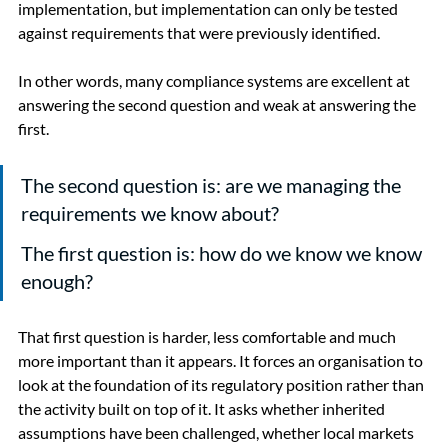
implementation, but implementation can only be tested 
against requirements that were previously identified.
In other words, many compliance systems are excellent at 
answering the second question and weak at answering the 
first.
The second question is: are we managing the 
requirements we know about?
The first question is: how do we know we know 
enough?
That first question is harder, less comfortable and much 
more important than it appears. It forces an organisation to 
look at the foundation of its regulatory position rather than 
the activity built on top of it. It asks whether inherited 
assumptions have been challenged, whether local markets 