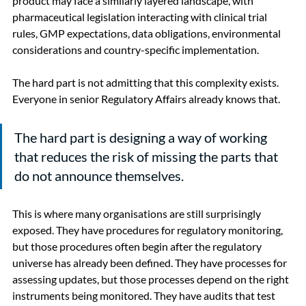
product may face a similarly layered landscape, with 
pharmaceutical legislation interacting with clinical trial 
rules, GMP expectations, data obligations, environmental 
considerations and country-specific implementation.
The hard part is not admitting that this complexity exists. 
Everyone in senior Regulatory Affairs already knows that.
The hard part is designing a way of working 
that reduces the risk of missing the parts that 
do not announce themselves.
This is where many organisations are still surprisingly 
exposed. They have procedures for regulatory monitoring, 
but those procedures often begin after the regulatory 
universe has already been defined. They have processes for 
assessing updates, but those processes depend on the right 
instruments being monitored. They have audits that test 