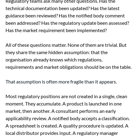
Regulatory teams ask many other questions. Has the 
technical documentation been updated? Has the latest 
guidance been reviewed? Has the notified body comment 
been addressed? Has the regulatory update been assessed? 
Has the market requirement been implemented?
All of these questions matter. None of them are trivial. But 
they share the same hidden assumption: that the 
organisation already knows which regulations, 
requirements and market obligations should be on the table.
That assumption is often more fragile than it appears.
Most regulatory positions are not created in a single, clean 
moment. They accumulate. A product is launched in one 
market, then another. A consultant performs an early 
applicability review. A notified body accepts a classification. 
A spreadsheet is created. A quality procedure is updated. A 
local distributor provides input. A regulatory manager 