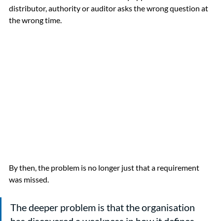
distributor, authority or auditor asks the wrong question at 
the wrong time.
By then, the problem is no longer just that a requirement 
was missed.
The deeper problem is that the organisation 
has discovered a weakness in how it defines 