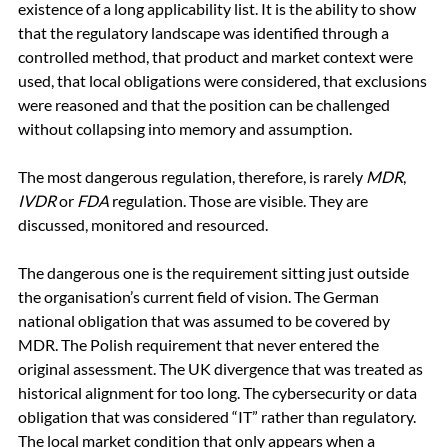
existence of a long applicability list. It is the ability to show 
that the regulatory landscape was identified through a 
controlled method, that product and market context were 
used, that local obligations were considered, that exclusions 
were reasoned and that the position can be challenged 
without collapsing into memory and assumption.
The most dangerous regulation, therefore, is rarely 
MDR
, 
IVDR
 or 
FDA
 regulation. Those are visible. They are 
discussed, monitored and resourced.
The dangerous one is the requirement sitting just outside 
the organisation’s current field of vision. The German 
national obligation that was assumed to be covered by 
MDR. The Polish requirement that never entered the 
original assessment. The UK divergence that was treated as 
historical alignment for too long. The cybersecurity or data 
obligation that was considered “IT” rather than regulatory. 
The local market condition that only appears when a 