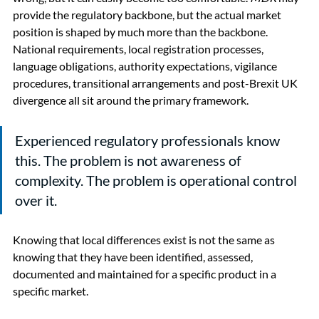
provide the regulatory backbone, but the actual market 
position is shaped by much more than the backbone. 
National requirements, local registration processes, 
language obligations, authority expectations, vigilance 
procedures, transitional arrangements and post-Brexit UK 
divergence all sit around the primary framework.
Experienced regulatory professionals know 
this. The problem is not awareness of 
complexity. The problem is operational control 
over it.
Knowing that local differences exist is not the same as 
knowing that they have been identified, assessed, 
documented and maintained for a specific product in a 
specific market.