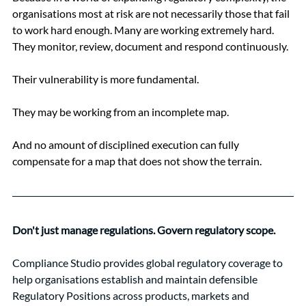
organisations most at risk are not necessarily those that fail 
to work hard enough. Many are working extremely hard. 
They monitor, review, document and respond continuously.
Their vulnerability is more fundamental.
They may be working from an incomplete map.
And no amount of disciplined execution can fully 
compensate for a map that does not show the terrain.
Don't just manage regulations. Govern regulatory scope.
Compliance Studio provides global regulatory coverage to 
help organisations establish and maintain defensible 
Regulatory Positions across products, markets and 