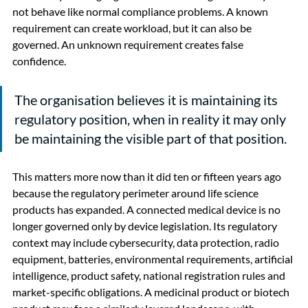
not behave like normal compliance problems. A known 
requirement can create workload, but it can also be 
governed. An unknown requirement creates false 
confidence.
The organisation believes it is maintaining its 
regulatory position, when in reality it may only 
be maintaining the visible part of that position.
This matters more now than it did ten or fifteen years ago 
because the regulatory perimeter around life science 
products has expanded. A connected medical device is no 
longer governed only by device legislation. Its regulatory 
context may include cybersecurity, data protection, radio 
equipment, batteries, environmental requirements, artificial 
intelligence, product safety, national registration rules and 
market-specific obligations. A medicinal product or biotech 