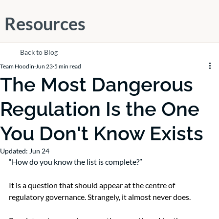
Resources
Back to Blog
Team Hoodin
Jun 23
5 min read
The Most Dangerous
Regulation Is the One
You Don't Know Exists
Updated:
Jun 24
“How do you know the list is complete?”
It is a question that should appear at the centre of 
regulatory governance. Strangely, it almost never does.