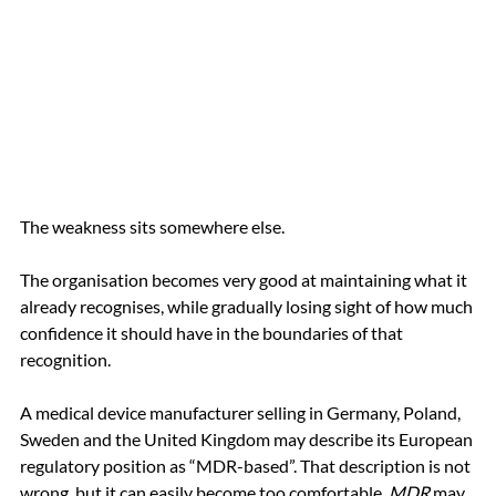
The weakness sits somewhere else.
The organisation becomes very good at maintaining what it 
already recognises, while gradually losing sight of how much 
confidence it should have in the boundaries of that 
recognition.
A medical device manufacturer selling in Germany, Poland, 
Sweden and the United Kingdom may describe its European 
regulatory position as “MDR-based”. That description is not 
wrong, but it can easily become too comfortable. 
MDR
 may 