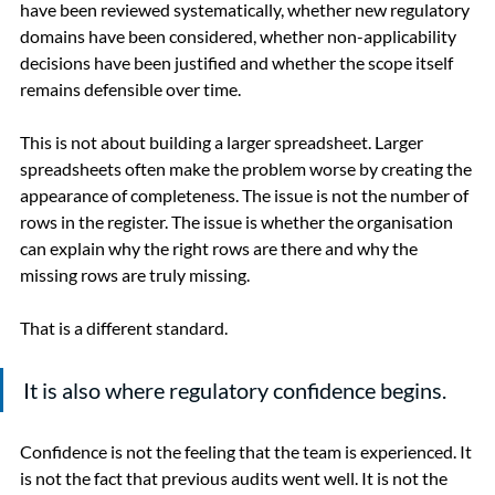
have been reviewed systematically, whether new regulatory 
domains have been considered, whether non-applicability 
decisions have been justified and whether the scope itself 
remains defensible over time.
This is not about building a larger spreadsheet. Larger 
spreadsheets often make the problem worse by creating the 
appearance of completeness. The issue is not the number of 
rows in the register. The issue is whether the organisation 
can explain why the right rows are there and why the 
missing rows are truly missing.
That is a different standard.
It is also where regulatory confidence begins.
Confidence is not the feeling that the team is experienced. It 
is not the fact that previous audits went well. It is not the 