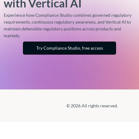
with Vertical AI
Experience how Compliance Studio combines governed regulatory
requirements, continuous regulatory awareness, and Vertical AI to
maintain defensible regulatory positions across products and
markets.
Try Compliance Studio, free access
© 2026 All rights reserved.