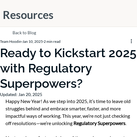
Resources
Back to Blog
Team Hoodin
Jan 10, 2025
2 min read
Ready to Kickstart 2025
with Regulatory
Superpowers?
Updated:
Jan 20, 2025
Happy New Year! As we step into 2025, it’s time to leave old 
struggles behind and embrace smarter, faster, and more 
impactful ways of working. This year, we’re not just checking 
off resolutions—we’re unlocking 
Regulatory Superpowers
.