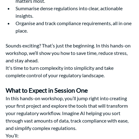
matters most.
Summarise dense regulations into clear, actionable 
insights.
Organise and track compliance requirements, all in one 
place.
Sounds exciting? That’s just the beginning. In this hands-on 
workshop, we’ll show you how to save time, reduce stress, 
and stay ahead.
It's time to turn complexity into simplicity and take 
complete control of your regulatory landscape.
What to Expect in Session One
In this hands-on workshop, you’ll jump right into creating 
your first project and explore the tools that will transform 
your regulatory workflow. Imagine AI helping you sort 
through vast amounts of data, track compliance with ease, 
and simplify complex regulations.
You’ll: