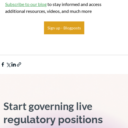
Subscribe to our blog
 to stay informed and access 
additional resources, videos, and much more
Sign up - Blogposts
Start governing live
regulatory positions