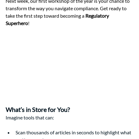
Next week, our first workshop of the year is your chance to 
transform the way you navigate compliance. Get ready to 
take the first step toward becoming a 
Regulatory 
Superhero
!
What’s in Store for You?
Imagine tools that can:
Scan thousands of articles in seconds to highlight what 