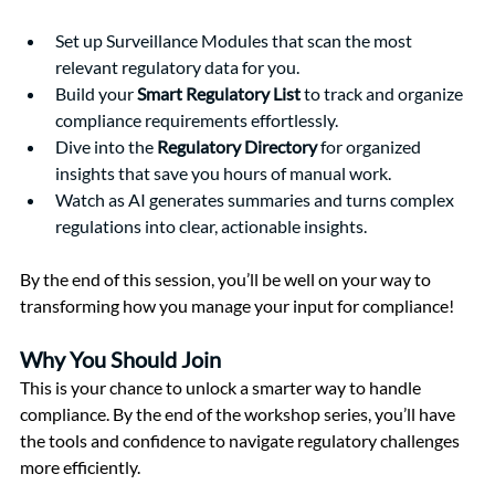
Set up Surveillance Modules that scan the most 
relevant regulatory data for you.
Build your 
Smart Regulatory List
 to track and organize 
compliance requirements effortlessly.
Dive into the 
Regulatory Directory
 for organized 
insights that save you hours of manual work.
Watch as AI generates summaries and turns complex 
regulations into clear, actionable insights.
By the end of this session, you’ll be well on your way to 
transforming how you manage your input for compliance!
Why You Should Join
This is your chance to unlock a smarter way to handle 
compliance. By the end of the workshop series, you’ll have 
the tools and confidence to navigate regulatory challenges 
more efficiently.