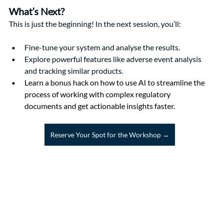
What’s Next?
This is just the beginning! In the next session, you’ll:
Fine-tune your system and analyse the results.
Explore powerful features like adverse event analysis 
and tracking similar products.
Learn a bonus hack on how to use AI to streamline the 
process of working with complex regulatory 
documents and get actionable insights faster.
Reserve Your Spot for the Workshop →