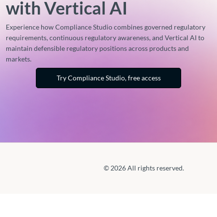
with Vertical AI
Experience how Compliance Studio combines governed regulatory
requirements, continuous regulatory awareness, and Vertical AI to
maintain defensible regulatory positions across products and
markets.
Try Compliance Studio, free access
© 2026 All rights reserved.