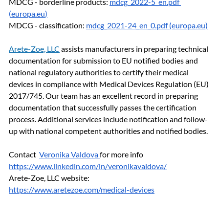
MDCG - borderline products: 
mdcg_2022-5_en.pdf 
(
europa.eu
)
MDCG - classification: 
mdcg_2021-24_en_0.pdf (
europa.eu
)
Arete-Zoe, LLC
assists manufacturers in preparing technical 
documentation for submission to EU notified bodies and 
national regulatory authorities to certify their medical 
devices in compliance with Medical Devices Regulation (EU) 
2017/745. Our team has an excellent record in preparing 
documentation that successfully passes the certification 
process. Additional services include notification and follow-
up with national competent authorities and notified bodies.
Contact  
Veronika Valdova
for more info 
https://www.linkedin.com/in/veronikavaldova/
Arete-Zoe, LLC website: 
https://www.aretezoe.com/medical-devices