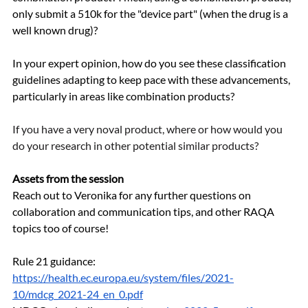
only submit a 510k for the "device part" (when the drug is a 
well known drug)?
In your expert opinion, how do you see these classification 
guidelines adapting to keep pace with these advancements, 
particularly in areas like combination products?
If you have a very noval product, where or how would you 
do your research in other potential similar products?
Assets from the session
Reach out to Veronika for any further questions on 
collaboration and communication tips, and other RAQA 
topics too of course!
Rule 21 guidance: 
https://health.ec.europa.eu/system/files/2021-
10/mdcg_2021-24_en_0.pdf