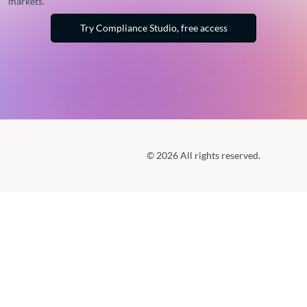
markets.
Try Compliance Studio, free access
© 2026 All rights reserved.