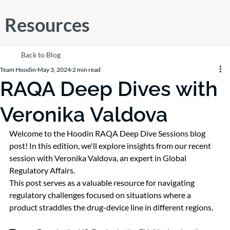
Resources
Back to Blog
Team Hoodin
May 3, 2024
2 min read
RAQA Deep Dives with
Veronika Valdova
Welcome to the Hoodin RAQA Deep Dive Sessions blog 
post! In this edition, we'll explore insights from our recent 
session with Veronika Valdova, an expert in Global 
Regulatory Affairs.
This post serves as a valuable resource for navigating 
regulatory challenges focused on situations where a 
product straddles the drug-device line in different regions.