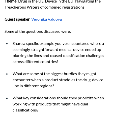
Theme:
Drug in the US, Device in the EU: Navigating the 
Treacherous Waters of combined registrations
Guest speaker
: 
Veronika Valdova
Some of the questions discussed were:
Share a specific example you've encountered where a 
seemingly straightforward medical device ended up 
blurring the lines and caused classification challenges 
across different countries?
What are some of the biggest hurdles they might 
encounter when a product straddles the drug-device 
line in different regions?
What key considerations should they prioritize when 
working with products that might have dual 
classifications?