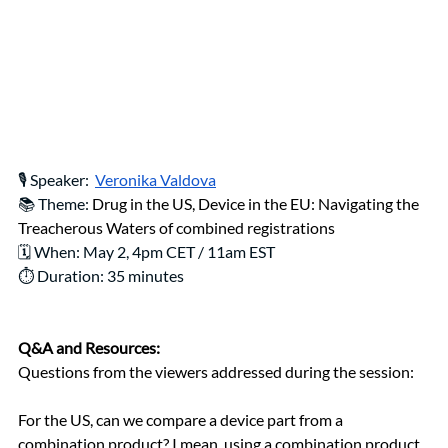
🎙️ Speaker: 
Veronika Valdova
📚 Theme: 
Drug in the US, Device in the EU: Navigating the 
Treacherous Waters of combined registrations
🗓️ When: May 2, 4pm CET / 11am EST
⏱️ Duration: 35 minutes
Q&A and Resources:
Questions from the viewers addressed during the session: 
For the US, can we compare a device part from a 
combination product? I mean, using a combination product, 