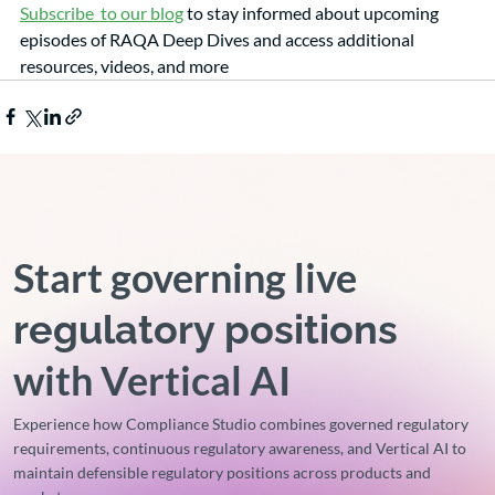
Subscribe  to our blog
 to stay informed about upcoming 
episodes of RAQA Deep Dives and access additional 
resources, videos, and more 
Start governing live
regulatory positions
with Vertical AI
Experience how Compliance Studio combines governed regulatory
requirements, continuous regulatory awareness, and Vertical AI to
maintain defensible regulatory positions across products and