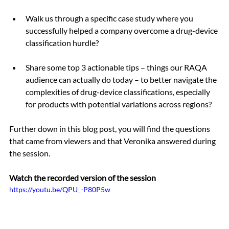
Walk us through a specific case study where you 
successfully helped a company overcome a drug-device 
classification hurdle?
Share some top 3 actionable tips – things our RAQA 
audience can actually do today – to better navigate the 
complexities of drug-device classifications, especially 
for products with potential variations across regions?
Further down in this blog post, you will find the questions 
that came from viewers and that Veronika answered during 
the session.
Watch the recorded version of the session 
https://youtu.be/QPU_-P80P5w