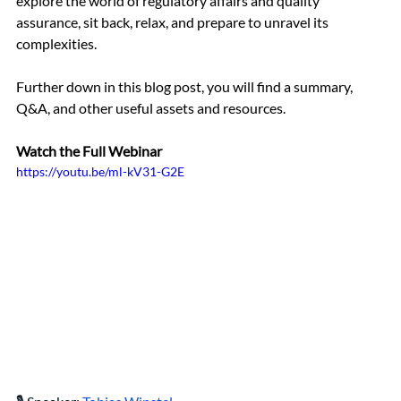
explore the world of regulatory affairs and quality 
assurance, sit back, relax, and prepare to unravel its 
complexities.
Further down in this blog post, you will find a summary, 
Q&A, and other useful assets and resources.
Watch the Full Webinar 
https://youtu.be/ml-kV31-G2E