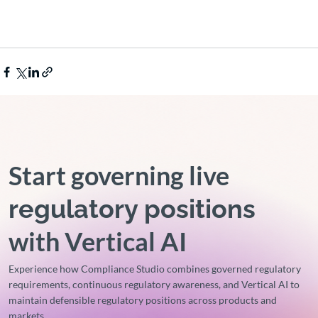
Start governing live
regulatory positions
with Vertical AI
Experience how Compliance Studio combines governed regulatory
requirements, continuous regulatory awareness, and Vertical AI to
maintain defensible regulatory positions across products and
markets.