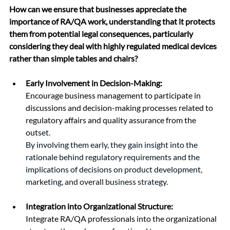
How can we ensure that businesses appreciate the 
importance of RA/QA work, understanding that it protects 
them from potential legal consequences, particularly 
considering they deal with highly regulated medical devices 
rather than simple tables and chairs?
Early Involvement in Decision-Making:
Encourage business management to participate in 
discussions and decision-making processes related to 
regulatory affairs and quality assurance from the 
out
set.
By involving them early, they gain insight into the 
rationale behind regulatory requirements and the 
implications of decisions on product development, 
marketing, and overall business strategy.
Integration into Organizational Structure:
Integrate RA/QA professionals into the organizational 