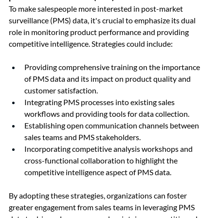
To make salespeople more interested in post-market 
surveillance (PMS) data, it's crucial to emphasize its dual 
role in monitoring product performance and providing 
competitive intelligence. Strategies could include:
Providing comprehensive training on the importance 
of PMS data and its impact on product quality and 
customer satisfaction.
Integrating PMS processes into existing sales 
workflows and providing tools for data collection.
Establishing open communication channels between 
sales teams and PMS stakeholders.
Incorporating competitive analysis workshops and 
cross-functional collaboration to highlight the 
competitive intelligence aspect of PMS data.
By adopting these strategies, organizations can foster 
greater engagement from sales teams in leveraging PMS 