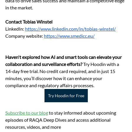
data to drive sales success and maintain a competitive edge 
in the market.
Contact Tobias Winstel
LinkedIn: 
https://www.linkedin.com/in/tobias-winstel/
Company website: 
https://www.smedicc.eu/
Haven't explored how AI and smart tools can elevate your 
collaboration and surveillance efforts?
 Try Hoodin with a 
14-day free trial. No credit card required, and in just 15 
minutes, you’ll discover how it can enhance your 
compliance and regulatory affairs processes.
Try Hoodin for Free
Subscribe to our blog
 to stay informed about upcoming 
episodes of RAQA Deep Dives and access additional 
resources, videos, and more