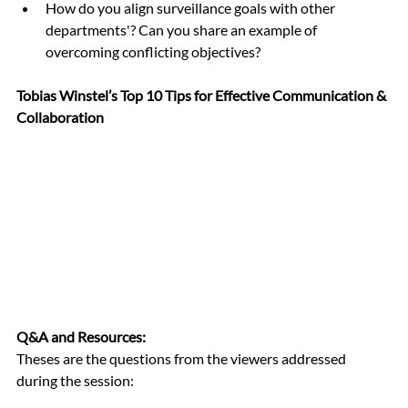
How do you align surveillance goals with other 
departments'? Can you share an example of 
overcoming conflicting objectives?
Tobias Winstel’s Top 10 Tips for Effective Communication & 
Collaboration
Q&A and Resources:
Theses are the questions from the viewers addressed 
during the session: 