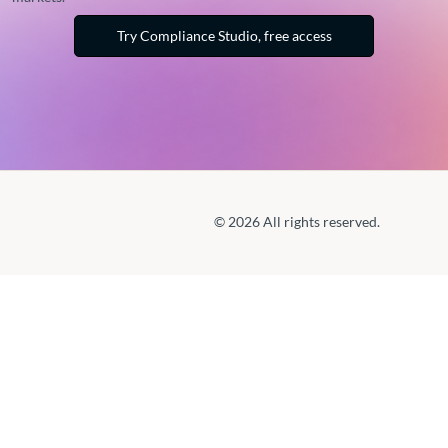
Try Compliance Studio, free access
© 2026 All rights reserved.