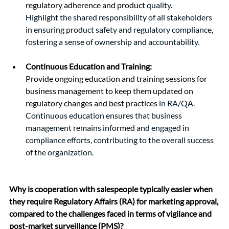
regulatory adherence and product
 quality.
Highlight the shared responsibility of all stakeholders 
in ensuring product safety and regulatory compliance, 
fostering a sense of ownership and accountability.
Continuous Education and Training:
Provide ongoing education and training sessions for 
business management to keep them updated on 
regulatory changes and best pra
ctices in RA/QA.
Continuous education ensures that business 
management remains informed and engaged in 
compliance efforts, contributing to the overall success 
of the organization.
Why is cooperation with salespeople typically easier when 
they require Regulatory Affairs (RA) for marketing approval, 
compared to the challenges faced in terms of vigilance and 
post-market surveillance (PMS)?