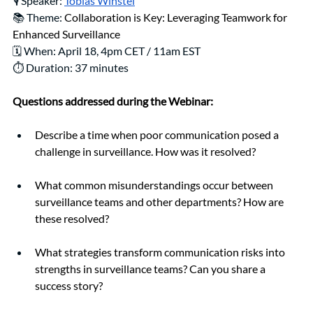
🎙️ Speaker: 
Tobias Winstel
📚 Theme: 
Collaboration is Key: Leveraging Teamwork for 
Enhanced Surveillance
🗓️ When: April 18, 4pm CET / 11am EST
⏱️ Duration: 37 minutes
Questions addressed during the Webinar:
Describe a time when poor communication posed a 
challenge in surveillance. How was it resolved?
What common misunderstandings occur between 
surveillance teams and other departments? How are 
these resolved?
What strategies transform communication risks into 
strengths in surveillance teams? Can you share a 
success story?