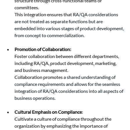
structure through cross-functional teams or 
committees.
This integration ensures that R
A/QA considerations 
are not treated as separate functions but are 
embedded into various stages of product development, 
from concept to commercialization.
Promotion of Collaboration:
Foster collaboration between different departments, 
including RA/QA, product development, marketing, 
and business management.
Collaboration promotes 
a shared understanding of 
compliance requirements and allows for the seamless 
integration of RA/QA considerations into all aspects of 
business operations.
Cultural Emphasis on Compliance
:
Cultivate a culture of compliance throughout the 
organization by emphasizing the importance of 