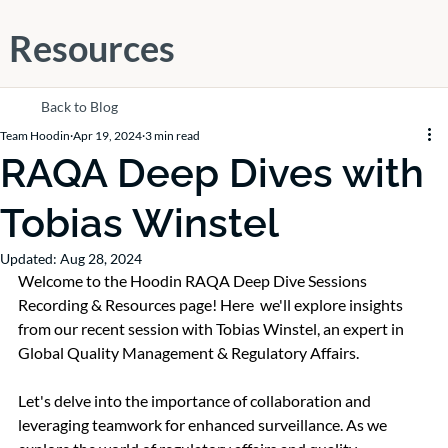
Resources
Back to Blog
Team Hoodin
Apr 19, 2024
3 min read
RAQA Deep Dives with
Tobias Winstel
Updated:
Aug 28, 2024
Welcome to the Hoodin RAQA Deep Dive Sessions 
Recording & Resources page! Here  we'll explore insights 
from our recent session with Tobias Winstel, an expert in 
Global Quality Management & Regulatory Affairs. 
Let's delve into the importance of collaboration and 
leveraging teamwork for enhanced surveillance. As we 