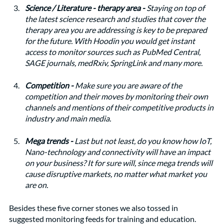
Science / Literature - therapy area - 
Staying on top of 
the latest science research and studies that cover the 
therapy area you are addressing is key to be prepared 
for the future. With Hoodin you would get instant 
access to monitor sources such as PubMed Central, 
SAGE journals, medRxiv, SpringLink and many more. 
Competition - 
Make sure you are aware of the 
competition and their moves by monitoring their own 
channels and mentions of their competitive products in 
industry and main media. 
Mega trends - 
Last but not least, do you know how IoT, 
Nano-technology and connectivity will have an impact 
on your business? It for sure will, since mega trends will 
cause disruptive markets, no matter what market you 
are on.  
Besides these five corner stones we also tossed in 
suggested monitoring feeds for training and education. 