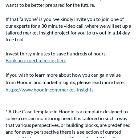
wants to be better prepared for the future. 
If that “anyone” is you, we kindly invite you to join one of 
our experts for a 30 minute video call, where we will set up a 
tailored market insight project for you to try out in a 14 day 
free trial. 
Invest thirty minutes to save hundreds of hours. 
Book an expert meeting here
If you wish to learn more about how you can gain value 
from Hoodin and market insights, please read more here: 
https://www.hoodin.com/market-insights
* A Use Case Template in Hoodin is a template designed to 
solve a certain monitoring need. It is tailored in such a way 
that various perspectives, or building blocks, are predefined 
and for every perspective there is a selection of curated 