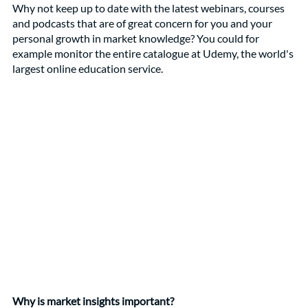
Why not keep up to date with the latest webinars, courses 
and podcasts that are of great concern for you and your 
personal growth in market knowledge? You could for 
example monitor the entire catalogue at Udemy, the world's 
largest online education service. 
Why is market insights important?