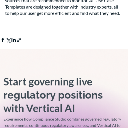
sources that are recommended to monitor. All Use Case 
Templates are designed together with industry experts, all 
to help our user get more efficient and find what they need.  
Start governing live
regulatory positions
with Vertical AI
Experience how Compliance Studio combines governed regulatory
requirements, continuous regulatory awareness, and Vertical AI to