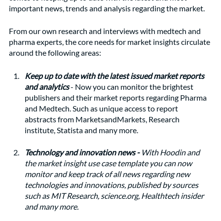
important news, trends and analysis regarding the market. 
From our own research and interviews with medtech and 
pharma experts, the core needs for market insights circulate 
around the following areas:
Keep up to date with the latest issued market reports 
and analytics 
- Now you can monitor the brightest 
publishers and their market reports regarding Pharma 
and Medtech. Such as unique access to report 
abstracts from MarketsandMarkets, Research 
institute, Statista and many more. 
Technology and innovation news - 
With Hoodin and 
the market insight use case template you can now 
monitor and keep track of all news regarding new 
technologies and innovations, published by sources 
such as MIT Research, science.org, Healthtech insider 
and many more.