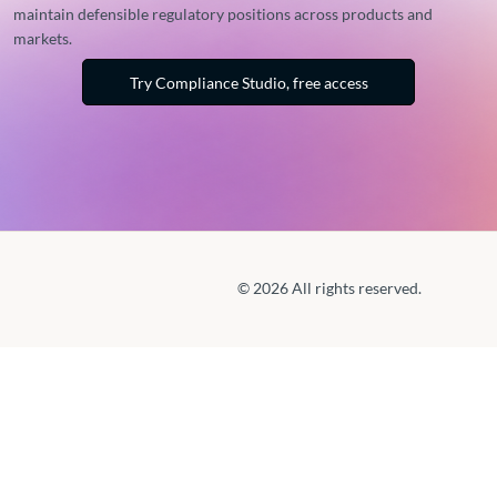
maintain defensible regulatory positions across products and
markets.
Try Compliance Studio, free access
© 2026 All rights reserved.