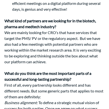
efficient meetings on a digital platform during several 
days, is genius and very effective! 
What kind of partners are we looking for in the biotech, 
pharma and medtech industry? 
We are mainly looking for CRO’s that have services that 
target the PMS/ PV or the regulatory aspect.  But we have 
also had a few meetings with potential partners who are 
working within the market research area. It is very exciting 
to be exploring and thinking outside the box about what 
our platform can achieve.  
What do you think are the most important parts of a 
successful and long-lasting partnership?
First of all, every partnership looks different and has 
different needs. But some generic parts that applies to most 
of them are definitely: 
Business alignment:
To define a strategic mutual vision of 
success for both parties. Once we agree on what success 