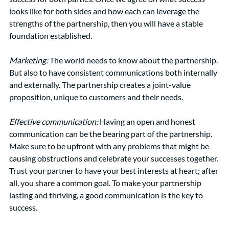
looks like for both sides and how each can leverage the 
strengths of the partnership, then you will have a stable 
foundation established. 
Marketing: 
The world needs to know about the partnership. 
But also to have consistent communications both internally 
and externally. The partnership creates a joint-value 
proposition, unique to customers and their needs. 
Effective communication:
Having an open and honest 
communication can be the bearing part of the partnership. 
Make sure to be upfront with any problems that might be 
causing obstructions and celebrate your successes together. 
Trust your partner to have your best interests at heart; after 
all, you share a common goal. To make your partnership 
lasting and thriving, a good communication is the key to 
success. 