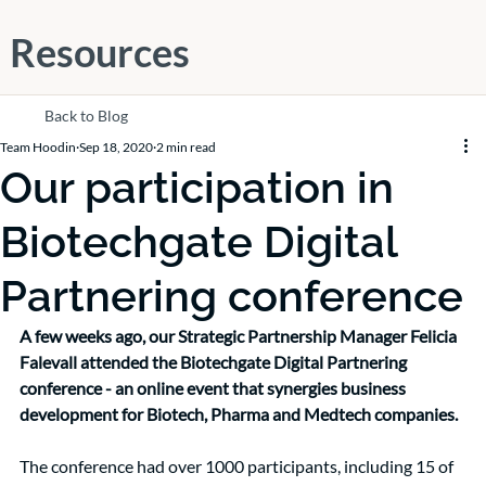
Resources
Back to Blog
Team Hoodin
Sep 18, 2020
2 min read
Our participation in
Biotechgate Digital
Partnering conference
A few weeks ago, our Strategic Partnership Manager Felicia 
Falevall attended the Biotechgate Digital Partnering 
conference - an online event that synergies business 
development for Biotech, Pharma and Medtech companies.
The conference had over 1000 participants, including 15 of 