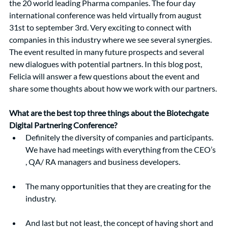
the 20 world leading Pharma companies. The four day 
international conference was held virtually from august 
31st to september 3rd. Very exciting to connect with 
companies in this industry where we see several synergies. 
The event resulted in many future prospects and several 
new dialogues with potential partners. In this blog post, 
Felicia will answer a few questions about the event and 
share some thoughts about how we work with our partners.
What are the best top three things about the Biotechgate 
Digital Partnering Conference?
Definitely the diversity of companies and participants. 
We have had meetings with everything from the CEO’s 
, QA/ RA managers and business developers.  
The many opportunities that they are creating for the 
industry. 
And last but not least, the concept of having short and 