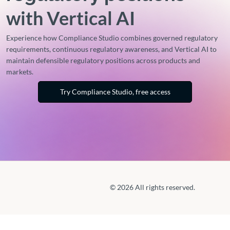
with Vertical AI
Experience how Compliance Studio combines governed regulatory
requirements, continuous regulatory awareness, and Vertical AI to
maintain defensible regulatory positions across products and
markets.
Try Compliance Studio, free access
© 2026 All rights reserved.