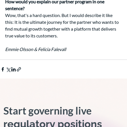
How would you explain our partner program in one 
sentence?
Wow, that's a hard question. But I would describe it like 
this: It is the ultimate journey for the partner who wants to 
find mutual growth together with a platform that delivers 
true value to its customers.
Emmie Olsson & Felicia Falevall
Start governing live
regulatory positions