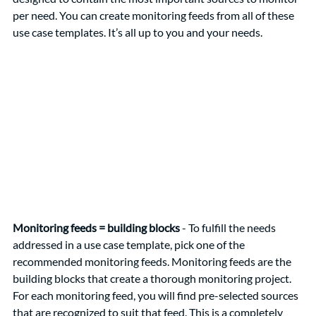
per need. You can create monitoring feeds from all of these 
use case templates. It’s all up to you and your needs. 
Monitoring feeds = building blocks
 - To fulfill the needs 
addressed in a use case template, pick one of the 
recommended monitoring feeds. Monitoring feeds are the 
building blocks that create a thorough monitoring project. 
For each monitoring feed, you will find pre-selected sources 
that are recognized to suit that feed. This is a completely 