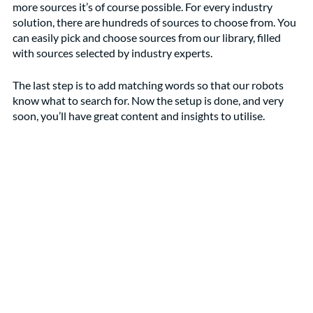
more sources it’s of course possible. For every industry 
solution, there are hundreds of sources to choose from. You 
can easily pick and choose sources from our library, filled 
with sources selected by industry experts. 
The last step is to add matching words so that our robots 
know what to search for. Now the setup is done, and very 
soon, you’ll have great content and insights to utilise.