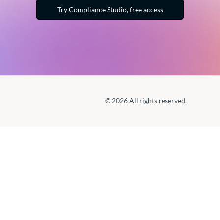
Try Compliance Studio, free access
© 2026 All rights reserved.