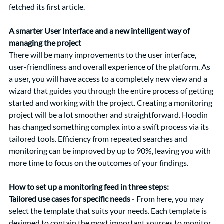
fetched its first article.
A smarter User Interface and a new intelligent way of 
managing the project
There will be many improvements to the user interface, 
user-friendliness and overall experience of the platform. As 
a user, you will have access to a completely new view and a 
wizard that guides you through the entire process of getting 
started and working with the project. Creating a monitoring 
project will be a lot smoother and straightforward. Hoodin 
has changed something complex into a swift process via its 
tailored tools. Efficiency from repeated searches and 
monitoring can be improved by up to 90%, leaving you with 
more time to focus on the outcomes of your findings.
How to set up a monitoring feed in three steps: 
Tailored use cases for specific needs
 - 
From here, you may 
select the template that suits your needs. Each template is 
designed to contain the most important sources to monitor 