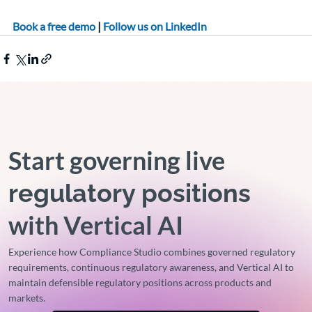
Book a free demo
 |
 Follow us on LinkedIn 
Start governing live
regulatory positions
with Vertical AI
Experience how Compliance Studio combines governed regulatory
requirements, continuous regulatory awareness, and Vertical AI to
maintain defensible regulatory positions across products and
markets.