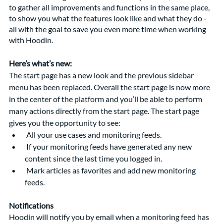
to gather all improvements and functions in the same place, 
to show you what the features look like and what they do - 
all with the goal to save you even more time when working 
with Hoodin. 
Here’s what’s new: 
The start page has a new look and the previous sidebar 
menu has been replaced. Overall the start page is now more 
in the center of the platform and you’ll be able to perform 
many actions directly from the start page. The start page 
gives you the opportunity to see:
 All your use cases and monitoring feeds.
 If your monitoring feeds have generated any new 
content since the last time you logged in.
 Mark articles as favorites and add new monitoring 
feeds. 
Notifications
Hoodin will notify you by email when a monitoring feed has 