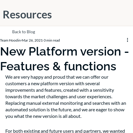
Resources
Back to Blog
Team Hoodin
Mar 26, 2021
3 min read
New Platform version -
Features & functions
We are very happy and proud that we can offer our 
customers a new platform version with several 
improvements and features, created with a sensitivity 
towards the market challenges and user experiences. 
Replacing manual external monitoring and searches with an 
automated solution is the future, and we are eager to show 
you what the new version is all about. 
For both existing and future users and partners, we wanted 