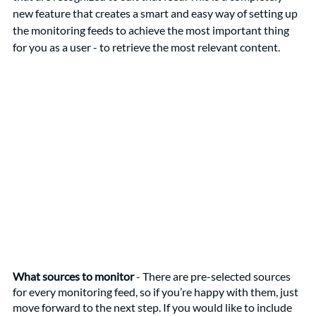
new feature that creates a smart and easy way of setting up 
the monitoring feeds to achieve the most important thing 
for you as a user - to retrieve the most relevant content.
What sources to monitor
 - There are pre-selected sources 
for every monitoring feed, so if you’re happy with them, just 
move forward to the next step. If you would like to include 