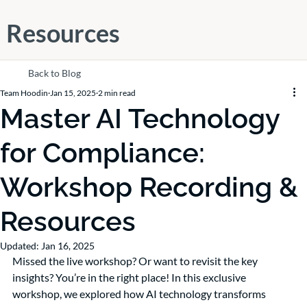
Resources
Back to Blog
Team Hoodin
Jan 15, 2025
2 min read
Master AI Technology
for Compliance:
Workshop Recording &
Resources
Updated:
Jan 16, 2025
Missed the live workshop? Or want to revisit the key 
insights? You’re in the right place! In this exclusive 
workshop, we explored how AI technology transforms 