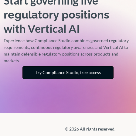
Start governing live
regulatory positions
with Vertical AI
Experience how Compliance Studio combines governed regulatory
requirements, continuous regulatory awareness, and Vertical AI to
maintain defensible regulatory positions across products and
markets.
Try Compliance Studio, free access
© 2026 All rights reserved.