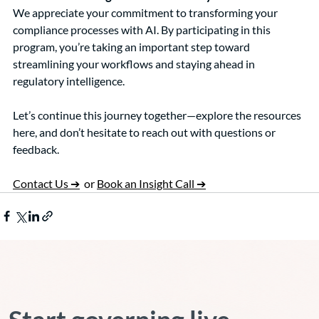
We appreciate your commitment to transforming your 
compliance processes with AI. By participating in this 
program, you’re taking an important step toward 
streamlining your workflows and staying ahead in 
regulatory intelligence.
Let’s continue this journey together—explore the resources 
here, and don’t hesitate to reach out with questions or 
feedback.
Contact Us ➔
  or 
Book an Insight Call ➔