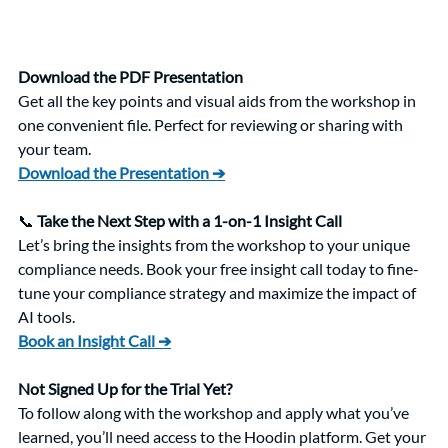
Download the PDF Presentation
Get all the key points and visual aids from the workshop in 
one convenient file. Perfect for reviewing or sharing with 
your team.
Download the Presentation ➔
📞 
Take the Next Step with a 1-on-1 Insight Call
Let’s bring the insights from the workshop to your unique 
compliance needs. Book your free insight call today to fine-
tune your compliance strategy and maximize the impact of 
AI tools.
Book an Insight Call ➔
Not Signed Up for the Trial Yet?
To follow along with the workshop and apply what you’ve 
learned, you’ll need access to the Hoodin platform. Get your 