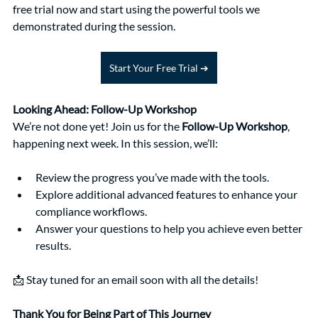
free trial now and start using the powerful tools we 
demonstrated during the session.
Start Your Free Trial ➔
Looking Ahead: Follow-Up Workshop
We’re not done yet! Join us for the 
Follow-Up Workshop
, 
happening next week. In this session, we’ll:
Review the progress you’ve made with the tools.
Explore additional advanced features to enhance your 
compliance workflows.
Answer your questions to help you achieve even better 
results.
📩 Stay tuned for an email soon with all the details!
Thank You for Being Part of This Journey