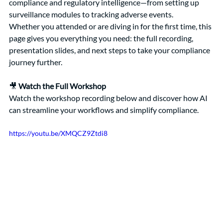
compliance and regulatory intelligence—from setting up 
surveillance modules to tracking adverse events.
Whether you attended or are diving in for the first time, this 
page gives you everything you need: the full recording, 
presentation slides, and next steps to take your compliance 
journey further.
🎥 
Watch the Full Workshop 
Watch the workshop recording below and discover how AI 
can streamline your workflows and simplify compliance.
https://youtu.be/XMQCZ9Ztdi8