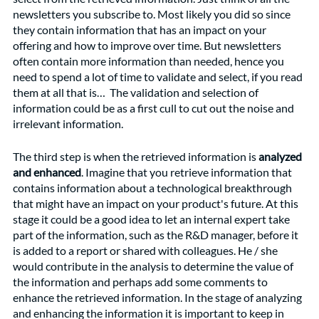
newsletters you subscribe to. Most likely you did so since 
they contain information that has an impact on your 
offering and how to improve over time. But newsletters 
often contain more information than needed, hence you 
need to spend a lot of time to validate and select, if you read 
them at all that is…  The validation and selection of 
information could be as a first cull to cut out the noise and 
irrelevant information. 
The third step is when the retrieved information is 
analyzed 
and enhanced
. Imagine that you retrieve information that 
contains information about a technological breakthrough 
that might have an impact on your product's future. At this 
stage it could be a good idea to let an internal expert take 
part of the information, such as the R&D manager, before it 
is added to a report or shared with colleagues. He / she 
would contribute in the analysis to determine the value of 
the information and perhaps add some comments to 
enhance the retrieved information. In the stage of analyzing 
and enhancing the information it is important to keep in 