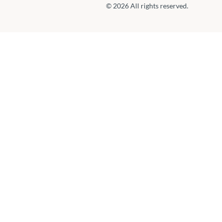
© 2026 All rights reserved.