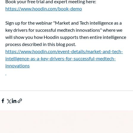
Book your free trial and expert meeting here: 
https://www.hoodin.com/book-demo
Sign up for the webinar "Market and Tech intelligence as a 
key drivers for successful medtech innovations" where we 
will show you how Hoodin supports then entire intelligence 
process described in this blog post. 
https://www.hoodin.com/event-details/market-and-tech-
intelligence-as-a-key-drivers-for-successful-medtech-
innovations