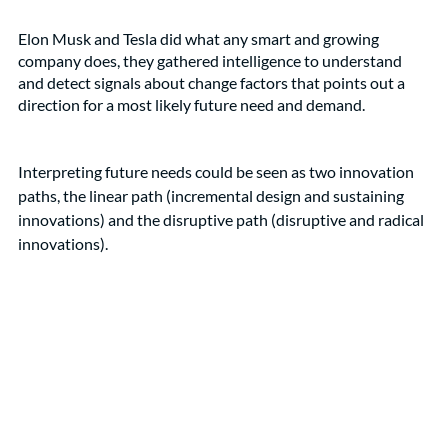
Elon Musk and Tesla did what any smart and growing 
company does, they gathered intelligence to understand 
and detect signals about change factors that points out a 
direction for a most likely future need and demand. 
Interpreting future needs could be seen as two innovation 
paths, the linear path (incremental design and sustaining 
innovations) and the disruptive path (disruptive and radical 
innovations). 