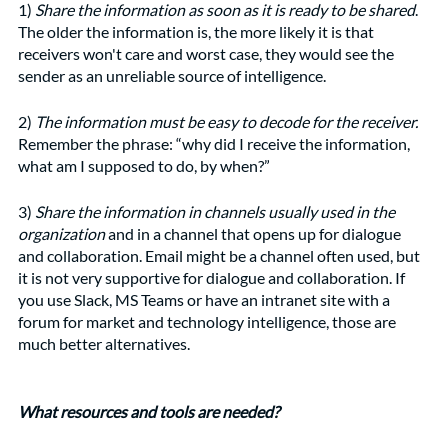
1) 
Share the information as soon as it is ready to be shared
. 
The older the information is, the more likely it is that 
receivers won't care and worst case, they would see the 
sender as an unreliable source of intelligence. 
2) 
The information must be easy to decode for the receiver.
Remember the phrase: “why did I receive the information, 
what am I supposed to do, by when?”
3)
 Share the information in channels usually used in the 
organization
 and in a channel that opens up for dialogue 
and collaboration. Email might be a channel often used, but 
it is not very supportive for dialogue and collaboration. If 
you use Slack, MS Teams or have an intranet site with a 
forum for market and technology intelligence, those are 
much better alternatives. 
What resources and tools are needed?  