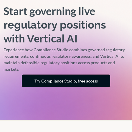
Start governing live
regulatory positions
with Vertical AI
Experience how Compliance Studio combines governed regulatory
requirements, continuous regulatory awareness, and Vertical AI to
maintain defensible regulatory positions across products and
markets.
Try Compliance Studio, free access