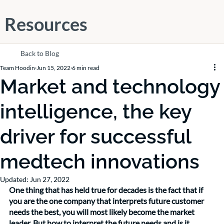
Resources
Back to Blog
Team Hoodin
Jun 15, 2022
6 min read
Market and technology
intelligence, the key
driver for successful
medtech innovations
Updated:
Jun 27, 2022
One thing that has held true for decades is the fact that if 
you are the one company that interprets future customer 
needs the best, you will most likely become the market 
leader. But how to interpret the future needs and is it 