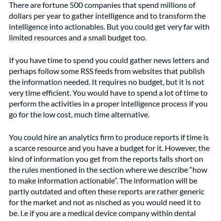
There are fortune 500 companies that spend millions of 
dollars per year to gather intelligence and to transform the 
intelligence into actionables. But you could get very far with 
limited resources and a small budget too.  
If you have time to spend you could gather news letters and 
perhaps follow some RSS feeds from websites that publish 
the information needed. It requires no budget, but it is not 
very time efficient. You would have to spend a lot of time to 
perform the activities in a proper intelligence process if you 
go for the low cost, much time alternative. 
You could hire an analytics firm to produce reports if time is 
a scarce resource and you have a budget for it. However, the 
kind of information you get from the reports falls short on 
the rules mentioned in the section where we describe “how 
to make information actionable”. The information will be 
partly outdated and often these reports are rather generic 
for the market and not as nisched as you would need it to 
be. I.e if you are a medical device company within dental 