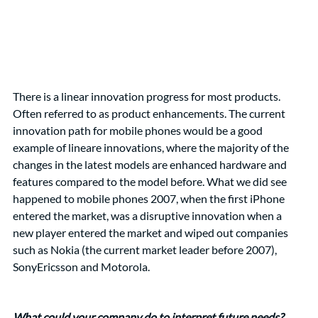
There is a linear innovation progress for most products. 
Often referred to as product enhancements. The current 
innovation path for mobile phones would be a good 
example of lineare innovations, where the majority of the 
changes in the latest models are enhanced hardware and 
features compared to the model before. What we did see 
happened to mobile phones 2007, when the first iPhone 
entered the market, was a disruptive innovation when a 
new player entered the market and wiped out companies 
such as Nokia (the current market leader before 2007), 
SonyEricsson and Motorola. 
What could your company do to interpret future needs?