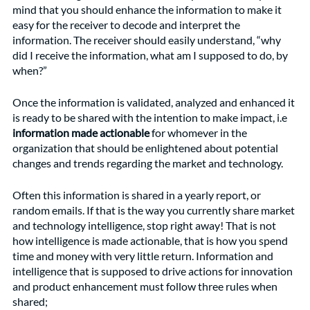
mind that you should enhance the information to make it 
easy for the receiver to decode and interpret the 
information. The receiver should easily understand, “why 
did I receive the information, what am I supposed to do, by 
when?”
Once the information is validated, analyzed and enhanced it 
is ready to be shared with the intention to make impact, i.e 
information made actionable 
for whomever in the 
organization that should be enlightened about potential 
changes and trends regarding the market and technology. 
Often this information is shared in a yearly report, or 
random emails. If that is the way you currently share market 
and technology intelligence, stop right away! That is not 
how intelligence is made actionable, that is how you spend 
time and money with very little return. Information and 
intelligence that is supposed to drive actions for innovation 
and product enhancement must follow three rules when 
shared; 