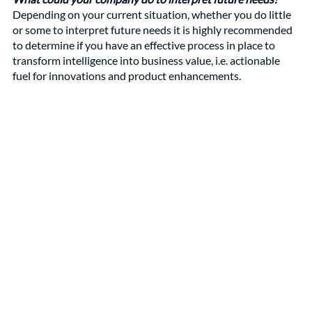
Depending on your current situation, whether you do little 
or some to interpret future needs it is highly recommended 
to determine if you have an effective process in place to 
transform intelligence into business value, i.e. actionable 
fuel for innovations and product enhancements.