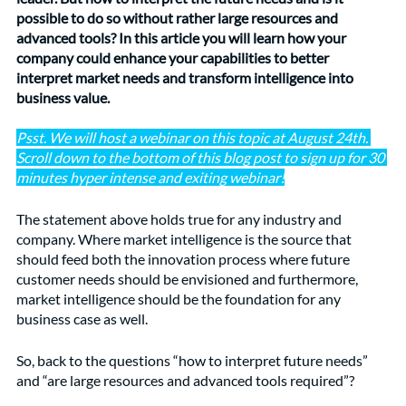
possible to do so without rather large resources and 
advanced tools? In this article you will learn how your 
company could enhance your capabilities to better 
interpret market needs and transform intelligence into 
business value. 
Psst. We will host a webinar on this topic at August 24th. 
Scroll down to the bottom of this blog post to sign up for 30 
minutes hyper intense and exiting webinar!
The statement above holds true for any industry and 
company. Where market intelligence is the source that 
should feed both the innovation process where future 
customer needs should be envisioned and furthermore, 
market intelligence should be the foundation for any 
business case as well.
So, back to the questions “how to interpret future needs” 
and “are large resources and advanced tools required”?