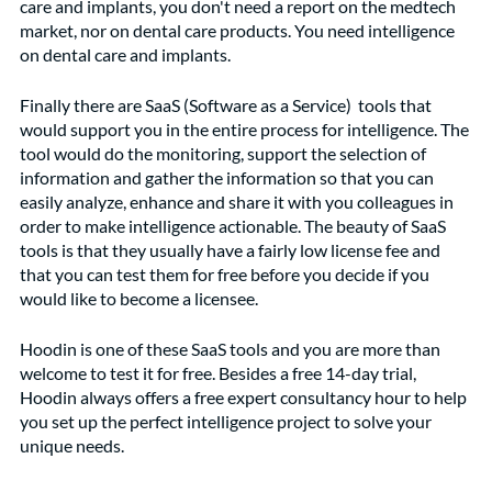
care and implants, you don't need a report on the medtech 
market, nor on dental care products. You need intelligence 
on dental care and implants. 
Finally there are SaaS (Software as a Service)  tools that 
would support you in the entire process for intelligence. The 
tool would do the monitoring, support the selection of 
information and gather the information so that you can 
easily analyze, enhance and share it with you colleagues in 
order to make intelligence actionable. The beauty of SaaS 
tools is that they usually have a fairly low license fee and 
that you can test them for free before you decide if you 
would like to become a licensee.  
Hoodin is one of these SaaS tools and you are more than 
welcome to test it for free. Besides a free 14-day trial, 
Hoodin always offers a free expert consultancy hour to help 
you set up the perfect intelligence project to solve your 
unique needs.   