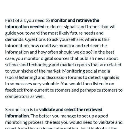
First of all, you need to 
monitor and retrieve the 
information needed
 to detect signals and trends that will 
guide you toward the most likely future needs and 
demands. Questions to ask yourself are; where is this 
information, how could we monitor and retrieve the 
information and how often should we do so? In the best 
case, you monitor digital sources that publish news about 
science and technology and market reports that are related 
to your nische of the market. Monitoring social media 
(social listening) and discussion forums to detect signals is 
in some cases very valuable. You would then listen in on 
feedback from current customers and perhaps customers to 
competitors as well.
Second step is to 
validate and select the retrieved 
information
. The better you manage to set up a good 
monitoring process, the less you would need to validate and 
select from the retrieved information. Just think of all the 