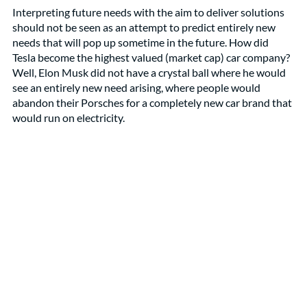
Interpreting future needs with the aim to deliver solutions 
should not be seen as an attempt to predict entirely new 
needs that will pop up sometime in the future. How did 
Tesla become the highest valued (market cap) car company? 
Well, Elon Musk did not have a crystal ball where he would 
see an entirely new need arising, where people would 
abandon their Porsches for a completely new car brand that 
would run on electricity. 