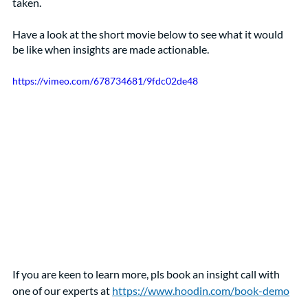
taken.
Have a look at the short movie below to see what it would 
be like when insights are made actionable.
https://vimeo.com/678734681/9fdc02de48
If you are keen to learn more, pls book an insight call with 
one of our experts at 
https://www.hoodin.com/book-demo