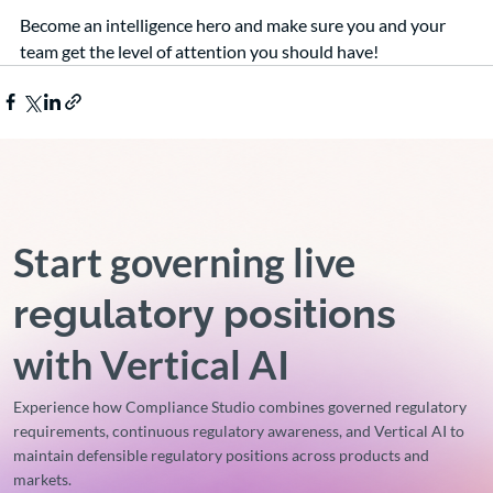
Become an intelligence hero and make sure you and your 
team get the level of attention you should have!
Start governing live
regulatory positions
with Vertical AI
Experience how Compliance Studio combines governed regulatory
requirements, continuous regulatory awareness, and Vertical AI to
maintain defensible regulatory positions across products and
markets.