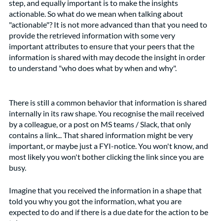
step, and equally important is to make the insights 
actionable. So what do we mean when talking about 
"actionable"? It is not more advanced than that you need to 
provide the retrieved information with some very 
important attributes to ensure that your peers that the 
information is shared with may decode the insight in order 
to understand "who does what by when and why". 
There is still a common behavior that information is shared 
internally in its raw shape. You recognise the mail received 
by a colleague, or a post on MS teams / Slack, that only 
contains a link... That shared information might be very 
important, or maybe just a FYI-notice. You won't know, and 
most likely you won't bother clicking the link since you are 
busy.
Imagine that you received the information in a shape that 
told you why you got the information, what you are 
expected to do and if there is a due date for the action to be 