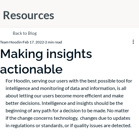
Resources
Back to Blog
Team Hoodin
Feb 17, 2022
2 min read
Making insights
actionable
For Hoodin, serving our users with the best possible tool for 
intelligence and monitoring of data and information, is all 
about letting our users become more efficient and make 
better decisions. Intelligence and insights should be the 
beginning of any path for a decision to be made. No matter 
if the change concerns technology,  changes due to updates 
in regulations or standards, or if quality issues are detected.