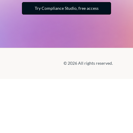
Try Compliance Studio, free access
© 2026 All rights reserved.