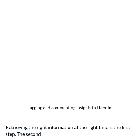
Tagging and commenting insights in Hoodin
Retrieving the right information at the right time is the first 
step. The second