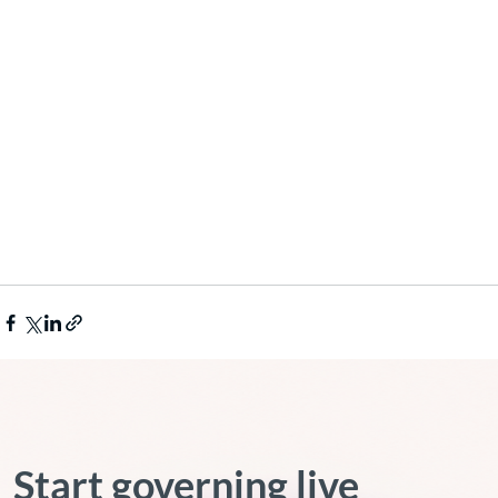
Start governing live