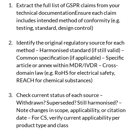
Extract the full list of GSPR claims from your 
technical documentationEnsure each claim 
includes intended method of conformity (e.g. 
testing, standard, design control)
Identify the original regulatory source for each 
method – Harmonised standard (if still valid) – 
Common specification (if applicable) – Specific 
article or annex within MDR/IVDR – Cross-
domain law (e.g. RoHS for electrical safety, 
REACH for chemical substances)
Check current status of each source – 
Withdrawn? Superseded? Still harmonised? – 
Note changes in scope, applicability, or citation 
date – For CS, verify current applicability per 
product type and class