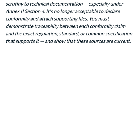
scrutiny to technical documentation — especially under 
Annex II Section 4. It's no longer acceptable to declare 
conformity and attach supporting files. You must 
demonstrate traceability between each conformity claim 
and the exact regulation, standard, or common specification 
that supports it — and show that these sources are current.