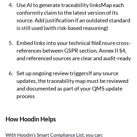
Use AI to generate traceability linksMap each 
conformity claim to the latest version of its 
source. Add justification if an outdated standard 
is still used (with risk-based reasoning)
Embed links into your technical fileEnsure cross-
references between GSPR section, Annex II §4, 
and referenced sources are clear and audit-ready
Set up ongoing review triggersIf any source 
updates, the traceability map must be reviewed 
and documented as part of your QMS update 
process
How Hoodin Helps
With Hoodin’s Smart Compliance List, you can: