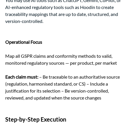
You may use AI tools such as ChatGPT, Gemini, CoPilot, or 
AI-enhanced regulatory tools such as Hoodin to create 
traceability mappings that are up to date, structured, and 
version-controlled.
Operational Focus
Map all GSPR claims and conformity methods to valid, 
monitored regulatory sources — per product, per market
Each claim must:
 – Be traceable to an authoritative source 
(regulation, harmonised standard, or CS) – Include a 
justification for its selection – Be version-controlled, 
reviewed, and updated when the source changes
Step-by-Step Execution