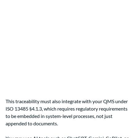
This traceability must also integrate with your QMS under 
ISO 13485 §4.1.3, which requires regulatory requirements 
to be embedded in system-level processes, not just 
appended to documents.