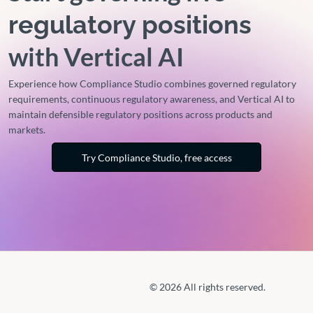
regulatory positions
with Vertical AI
Experience how Compliance Studio combines governed regulatory
requirements, continuous regulatory awareness, and Vertical AI to
maintain defensible regulatory positions across products and
markets.
Try Compliance Studio, free access
© 2026 All rights reserved.