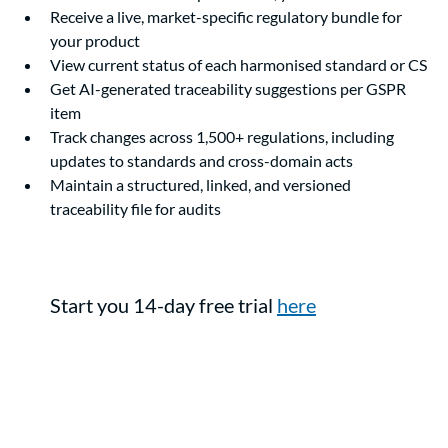
Receive a live, market-specific regulatory bundle for 
your product
View current status of each harmonised standard or CS
Get AI-generated traceability suggestions per GSPR 
item
Track changes across 1,500+ regulations, including 
updates to standards and cross-domain acts
Maintain a structured, linked, and versioned 
traceability file for audits
Start you 14-day free trial 
here