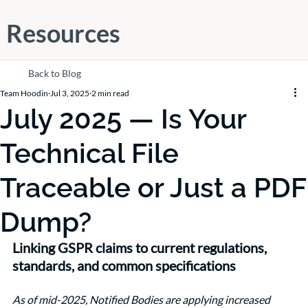
Resources
Back to Blog
Team Hoodin
Jul 3, 2025
2 min read
July 2025 — Is Your
Technical File
Traceable or Just a PDF
Dump?
Linking GSPR claims to current regulations, 
standards, and common specifications
As of mid-2025, Notified Bodies are applying increased 