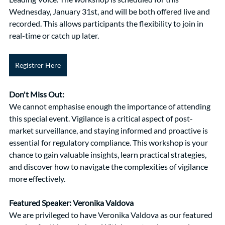
Wednesday, January 31st, and will be both offered live and 
recorded. This allows participants the flexibility to join in 
real-time or catch up later.
Registrer Here
Don't Miss Out:
We cannot emphasise enough the importance of attending 
this special event. Vigilance is a critical aspect of post-
market surveillance, and staying informed and proactive is 
essential for regulatory compliance. This workshop is your 
chance to gain valuable insights, learn practical strategies, 
and discover how to navigate the complexities of vigilance 
more effectively.
Featured Speaker: Veronika Valdova
We are privileged to have Veronika Valdova as our featured 