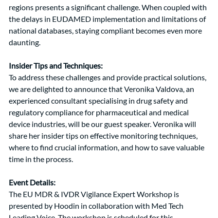
regions presents a significant challenge. When coupled with 
the delays in EUDAMED implementation and limitations of 
national databases, staying compliant becomes even more 
daunting.
Insider Tips and Techniques:
To address these challenges and provide practical solutions, 
we are delighted to announce that Veronika Valdova, an 
experienced consultant specialising in drug safety and 
regulatory compliance for pharmaceutical and medical 
device industries, will be our guest speaker. Veronika will 
share her insider tips on effective monitoring techniques, 
where to find crucial information, and how to save valuable 
time in the process.
Event Details:
The EU MDR & IVDR Vigilance Expert Workshop is 
presented by Hoodin in collaboration with Med Tech 
Leading Voice. The workshop is scheduled for this 