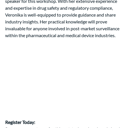
speaker for this workshop. With her extensive experience 
and expertise in drug safety and regulatory compliance, 
Veronika is well-equipped to provide guidance and share 
industry insights. Her practical knowledge will prove 
invaluable for anyone involved in post-market surveillance 
within the pharmaceutical and medical device industries.
Register Today: