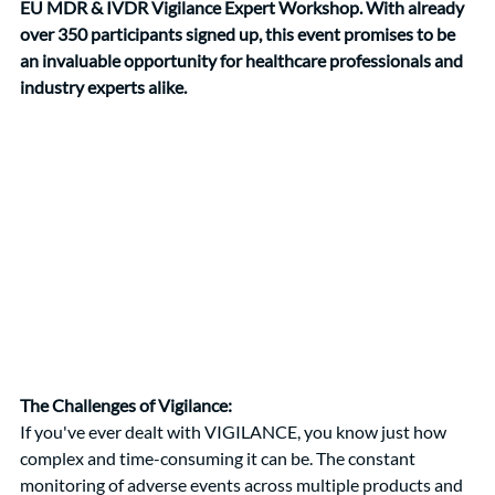
EU MDR & IVDR Vigilance Expert Workshop. With already 
over 350 participants signed up, this event promises to be 
an invaluable opportunity for healthcare professionals and 
industry experts alike.
The Challenges of Vigilance:
If you've ever dealt with VIGILANCE, you know just how 
complex and time-consuming it can be. The constant 
monitoring of adverse events across multiple products and 