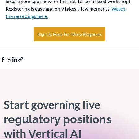
Secure your spot now for this not-to-be-missed workshop! 
Registering is easy and only takes a few moments. 
Watch 
the recordings here.
Sign Up Here For More Blogposts
Start governing live
regulatory positions
with Vertical AI