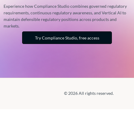
Experience how Compliance Studio combines governed regulatory
requirements, continuous regulatory awareness, and Vertical AI to
maintain defensible regulatory positions across products and
markets.
Try Compliance Studio, free access
© 2026 All rights reserved.