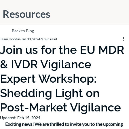
Resources
Back to Blog
Team Hoodin
Jan 30, 2024
2 min read
Join us for the EU MDR
& IVDR Vigilance
Expert Workshop:
Shedding Light on
Post-Market Vigilance
Updated:
Feb 15, 2024
Exciting news! We are thrilled to invite you to the upcoming 