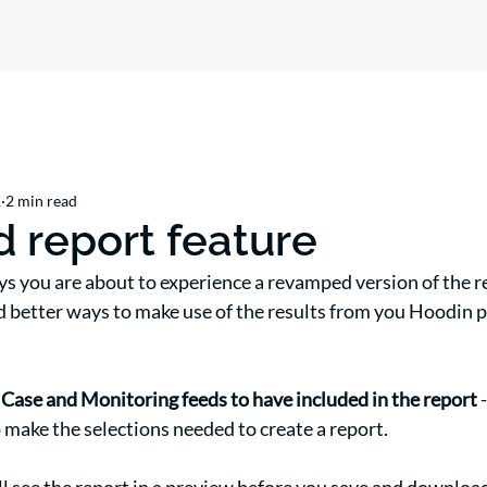
1
2 min read
 report feature
ys you are about to experience a revamped version of the rep
d better ways to make use of the results from you Hoodin p
 Case and Monitoring feeds to have included in the report 
 make the selections needed to create a report. 