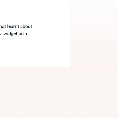
not learnt about 
a widget on a 