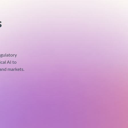
s
gulatory
cal AI to
 and markets.