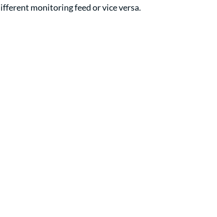
different monitoring feed or vice versa.  