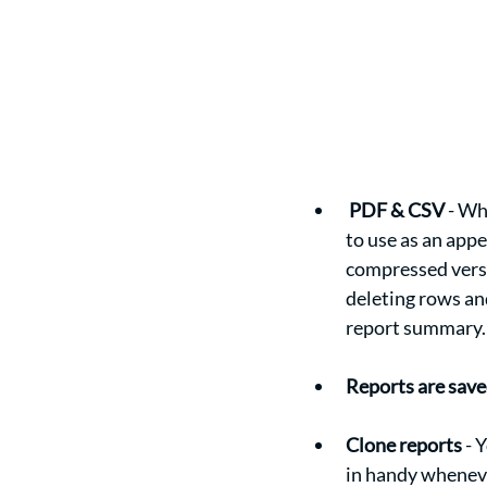
PDF & CSV
 - Wh
to use as an appe
compressed versi
deleting rows an
report summary.
Reports are save
Clone reports
 - 
in handy wheneve