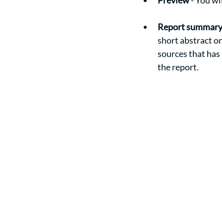
Preview
 - You w
Report summar
short abstract o
sources that has
the report. 