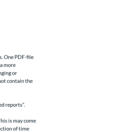
s. One PDF-file 
 a more 
ging or 
ot contain the 
d reports”. 
This is may come 
ction of time 