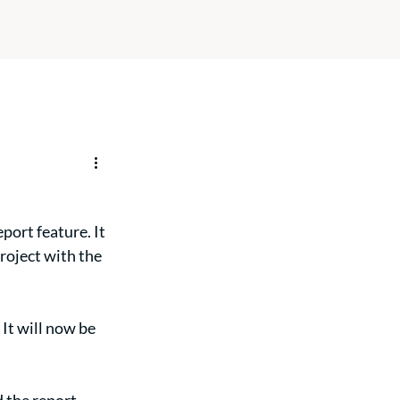
ort feature. It 
roject with the 
- It will now be 