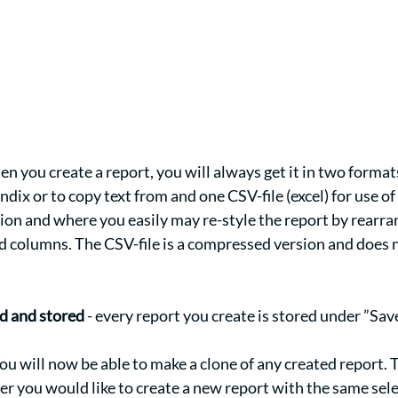
en you create a report, you will always get it in two format
ndix or to copy text from and one CSV-file (excel) for use of
on and where you easily may re-style the report by rearran
d columns. The CSV-file is a compressed version and does n
 
d and stored
 - every report you create is stored under ”Save
You will now be able to make a clone of any created report. 
r you would like to create a new report with the same sele