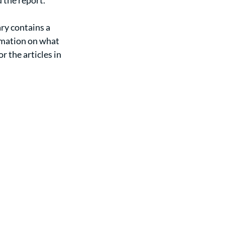
 the report. 
ry contains a 
rmation on what 
 the articles in 