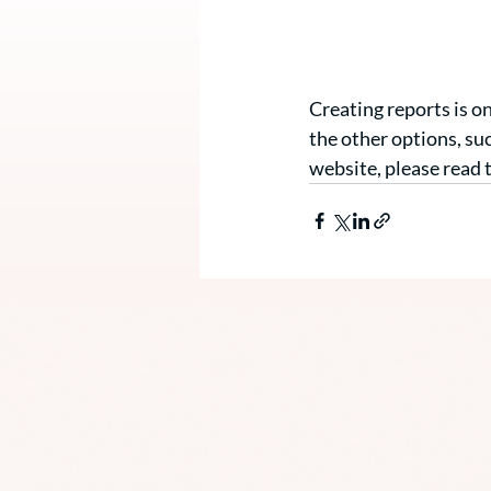
Creating reports is o
the other options, su
website, please read t