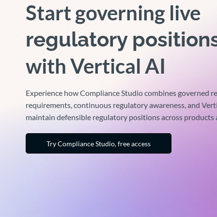
Start governing live
regulatory position
with Vertical AI
Experience how Compliance Studio combines governed re
requirements, continuous regulatory awareness, and Verti
maintain defensible regulatory positions across products
Try Compliance Studio, free access