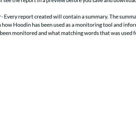
ill see the report in a preview before you save and download
y
 - Every report created will contain a summary. The summa
n how Hoodin has been used as a monitoring tool and info
 been monitored and what matching words that was used for