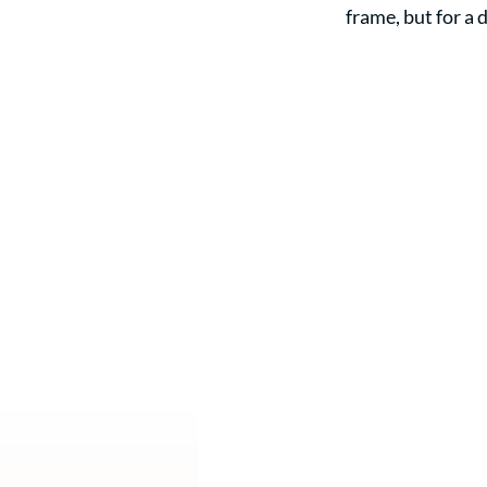
frame, but for a 