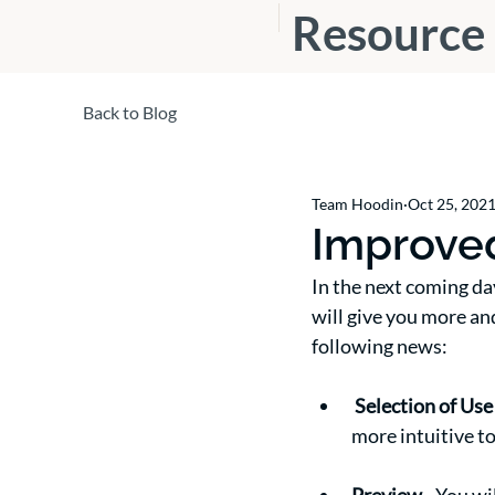
Resource
s
Back to Blog
Team Hoodin
Oct 25, 202
Improved
In the next coming da
will give you more an
following news:
Selection of Use
more intuitive to