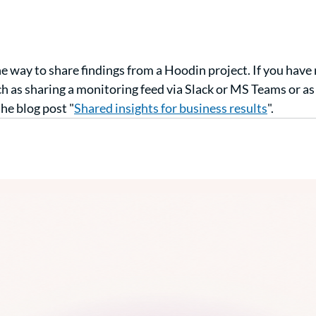
ne way to share findings from a Hoodin project. If you have 
ch as sharing a monitoring feed via Slack or MS Teams or as 
he blog post "
Shared insights for business results
".