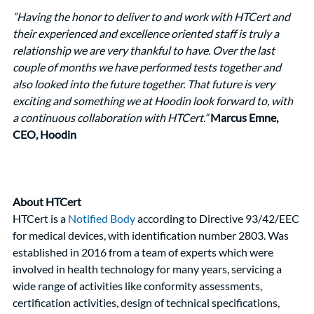
”Having the honor to deliver to and work with HTCert and 
their experienced and excellence oriented staff is truly a 
relationship we are very thankful to have. Over the last 
couple of months we have performed tests together and 
also looked into the future together. That future is very 
exciting and something we at Hoodin look forward to, with 
a continuous collaboration with HTCert.” 
Marcus Emne, 
CEO, Hoodin
About HTCert
HTCert is a 
Notified Body
 according to Directive 93/42/EEC 
for medical devices, with identification number 2803. Was 
established in 2016 from a team of experts which were 
involved in health technology for many years, servicing a 
wide range of activities like conformity assessments, 
certification activities, design of technical specifications, 