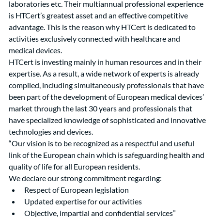
laboratories etc. Their multiannual professional experience 
is HTCert’s greatest asset and an effective competitive 
advantage. This is the reason why HTCert is dedicated to 
activities exclusively connected with healthcare and 
medical devices.
HTCert is investing mainly in human resources and in their 
expertise. As a result, a wide network of experts is already 
compiled, including simultaneously professionals that have 
been part of the development of European medical devices’ 
market through the last 30 years and professionals that 
have specialized knowledge of sophisticated and innovative 
technologies and devices.
“Our vision is to be recognized as a respectful and useful 
link of the European chain which is safeguarding health and 
quality of life for all European residents.
We declare our strong commitment regarding:
Respect of European legislation
Updated expertise for our activities
Objective, impartial and confidential services”