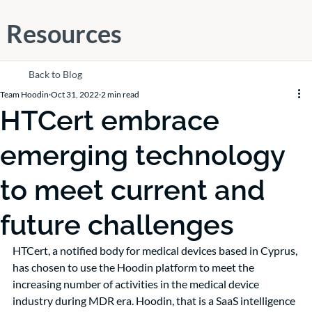
Resources
Back to Blog
Team Hoodin
Oct 31, 2022
2 min read
HTCert embrace
emerging technology
to meet current and
future challenges
HTCert, a notified body for medical devices based in Cyprus, 
has chosen to use the Hoodin platform to meet the 
increasing number of activities in the medical device 
industry during MDR era. Hoodin, that is a SaaS intelligence 