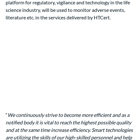
platform for regulatory, vigilance and technology in the life 
science industry, will be used to monitor adverse events, 
literature etc. in the services delivered by HTCert. 
“
We continuously strive to become more efficient and as a 
notified body it is vital to reach the highest possible quality 
and at the same time increase efficiency. Smart technologies 
are utilizing the skills of our high-skilled personnel and help 