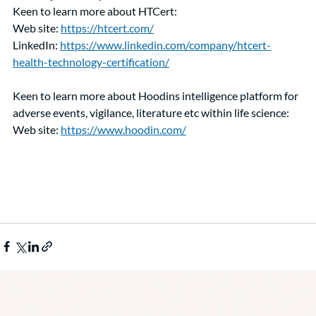
Keen to learn more about HTCert:
Web site: 
https://htcert.com/
LinkedIn: 
https://www.linkedin.com/company/htcert-
health-technology-certification/
Keen to learn more about Hoodins intelligence platform for 
adverse events, vigilance, literature etc within life science: 
Web site: 
https://www.hoodin.com/