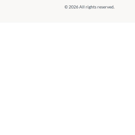
© 2026 All rights reserved.