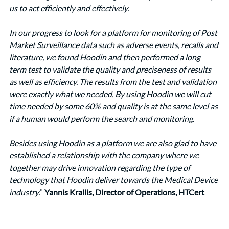
us to act efficiently and effectively. 
In our progress to look for a platform for monitoring of Post 
Market Surveillance data such as adverse events, recalls and 
literature, we found Hoodin and then performed a long 
term test to validate the quality and preciseness of results 
as well as efficiency. The results from the test and validation 
were exactly what we needed. By using Hoodin we will cut 
time needed by some 60% and quality is at the same level as 
if a human would perform the search and monitoring. 
Besides using Hoodin as a platform we are also glad to have 
established a relationship with the company where we 
together may drive innovation regarding the type of 
technology that Hoodin deliver towards the Medical Device 
industry.
” 
Yannis Krallis, Director of Operations, HTCert