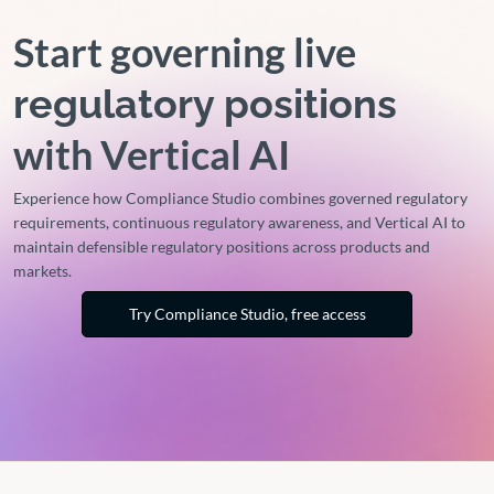
Start governing live
regulatory positions
with Vertical AI
Experience how Compliance Studio combines governed regulatory
requirements, continuous regulatory awareness, and Vertical AI to
maintain defensible regulatory positions across products and
markets.
Try Compliance Studio, free access