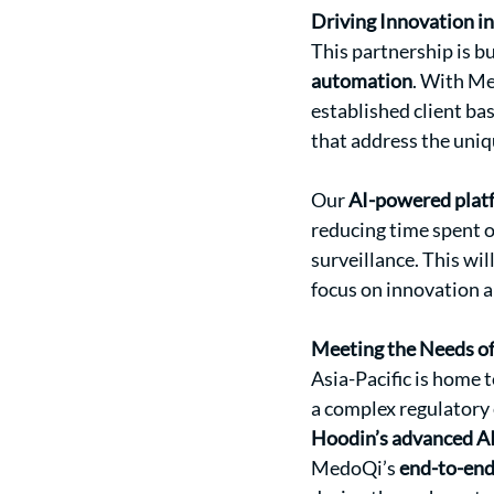
Driving Innovation i
This partnership is b
automation
. With Me
established client ba
that address the uniq
Our 
AI-powered plat
reducing time spent o
surveillance. This wi
focus on innovation 
Meeting the Needs o
Asia-Pacific is home 
a complex regulatory
Hoodin’s advanced A
MedoQi’s 
end-to-end