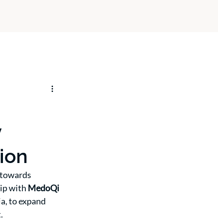
y
gion
 towards 
ip with 
MedoQi 
ia, to expand 
.