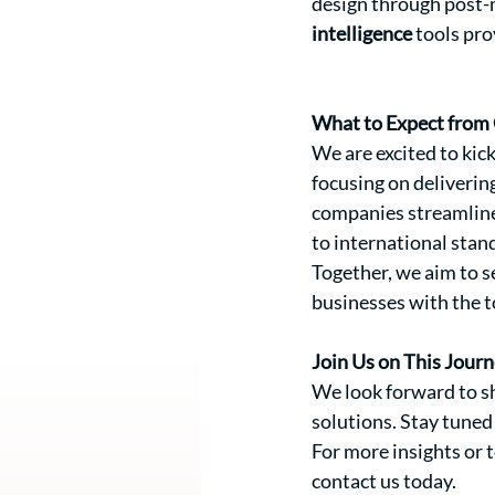
design through post-m
intelligence
 tools pr
What to Expect from 
We are excited to kick
focusing on deliverin
companies streamline
to international stan
Together, we aim to s
businesses with the t
Join Us on This Jour
We look forward to sh
solutions. Stay tuned
For more insights or
contact us today.