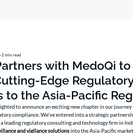
4
2 min read
artners with MedoQi to
Cutting-Edge Regulator
s to the Asia-Pacific Re
ighted to announce an exciting new chapter in our journey
atory compliance. We’ve entered into a strategic partnersh
, a leading regulatory consulting and technology firm in Ind
llance and vigilance solutions
 into the Asia-Pacific market