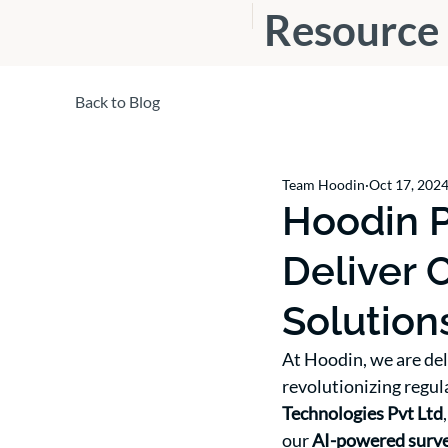
Resource
s
Back to Blog
Team Hoodin
Oct 17, 202
Hoodin P
Deliver 
Solution
At Hoodin, we are del
revolutionizing regul
Technologies Pvt Ltd
our 
AI-powered survei