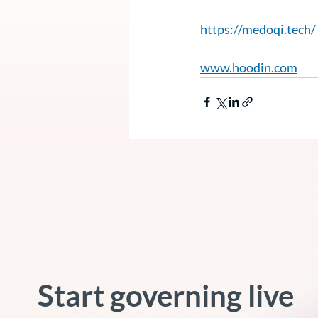
https://medoqi.tech/
www.hoodin.com
Start governing live