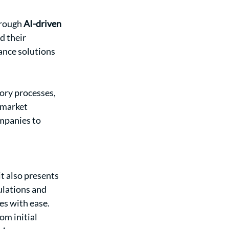
rough 
AI-driven 
d their 
ance solutions 
ory processes, 
-market 
mpanies to 
t also presents 
lations and 
ies with ease.
om initial 