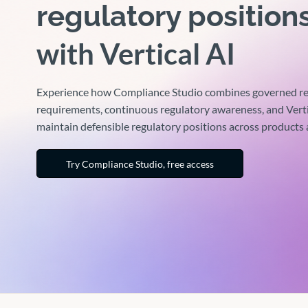
regulatory position
with Vertical AI
Experience how Compliance Studio combines governed re
requirements, continuous regulatory awareness, and Verti
maintain defensible regulatory positions across products
Try Compliance Studio, free access