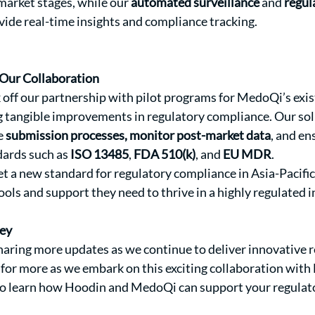
arket stages, while our 
automated surveillance
 and 
regul
ovide real-time insights and compliance tracking.
Our Collaboration
 off our partnership with pilot programs for MedoQi’s exist
g tangible improvements in regulatory compliance. Our solu
 
submission processes, monitor post-market data
, and en
dards such as 
ISO 13485
, 
FDA 510(k)
, and 
EU MDR
.
et a new standard for regulatory compliance in Asia-Pacific
ools and support they need to thrive in a highly regulated i
ney
aring more updates as we continue to deliver innovative r
 for more as we embark on this exciting collaboration wit
 to learn how Hoodin and MedoQi can support your regulato