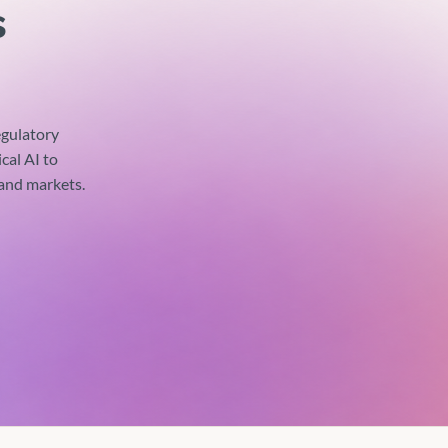
s
gulatory
cal AI to
 and markets.