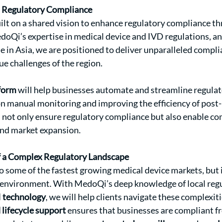
n Regulatory Compliance
uilt on a shared vision to enhance regulatory compliance th
doQi’s expertise in medical device and IVD regulations, an
se in Asia, we are positioned to deliver unparalleled compli
ue challenges of the region.
form
 will help businesses automate and streamline regulat
n manual monitoring and improving the efficiency of post
ll not only ensure regulatory compliance but also enable co
and market expansion.
f a Complex Regulatory Landscape
to some of the fastest growing medical device markets, but i
 environment. With MedoQi’s deep knowledge of local regu
I technology
, we will help clients navigate these complexit
 lifecycle support
 ensures that businesses are compliant fr