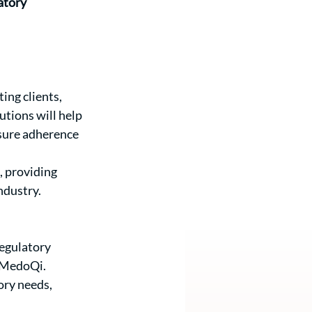
atory 
ing clients, 
tions will help 
sure adherence 
, providing 
ndustry.
egulatory 
h MedoQi.
ry needs, 