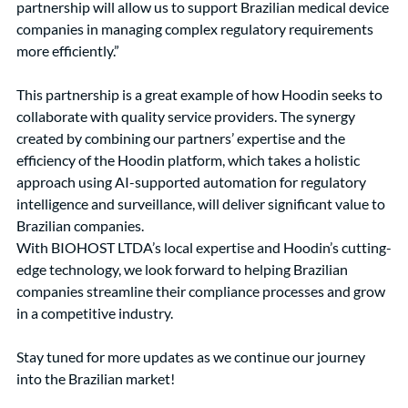
partnership will allow us to support Brazilian medical device 
companies in managing complex regulatory requirements 
more efficiently.”
This partnership is a great example of how Hoodin seeks to 
collaborate with quality service providers. The synergy 
created by combining our partners’ expertise and the 
efficiency of the Hoodin platform, which takes a holistic 
approach using AI-supported automation for regulatory 
intelligence and surveillance, will deliver significant value to 
Brazilian companies.
With BIOHOST LTDA’s local expertise and Hoodin’s cutting-
edge technology, we look forward to helping Brazilian 
companies streamline their compliance processes and grow 
in a competitive industry.
Stay tuned for more updates as we continue our journey 
into the Brazilian market!