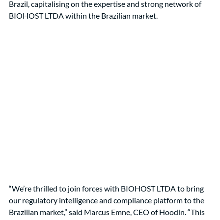
Brazil, capitalising on the expertise and strong network of 
BIOHOST LTDA within the Brazilian market.
“We’re thrilled to join forces with BIOHOST LTDA to bring 
our regulatory intelligence and compliance platform to the 
Brazilian market,” said Marcus Emne, CEO of Hoodin. “This 