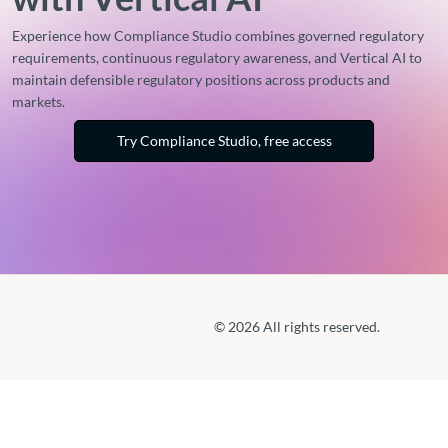
Experience how Compliance Studio combines governed regulatory
requirements, continuous regulatory awareness, and Vertical AI to
maintain defensible regulatory positions across products and
markets.
Try Compliance Studio, free access
© 2026 All rights reserved.