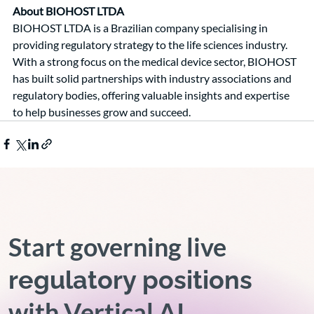
About BIOHOST LTDA
BIOHOST LTDA is a Brazilian company specialising in 
providing regulatory strategy to the life sciences industry. 
With a strong focus on the medical device sector, BIOHOST 
has built solid partnerships with industry associations and 
regulatory bodies, offering valuable insights and expertise 
to help businesses grow and succeed.
Start governing live
regulatory positions
with Vertical AI