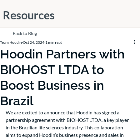
Resources
Back to Blog
Team Hoodin
Oct 24, 2024
1 min read
Hoodin Partners with
BIOHOST LTDA to
Boost Business in
Brazil
We are excited to announce that Hoodin has signed a 
partnership agreement with BIOHOST LTDA, a key player 
in the Brazilian life sciences industry. This collaboration 
aims to expand Hoodin’s business presence and sales in 