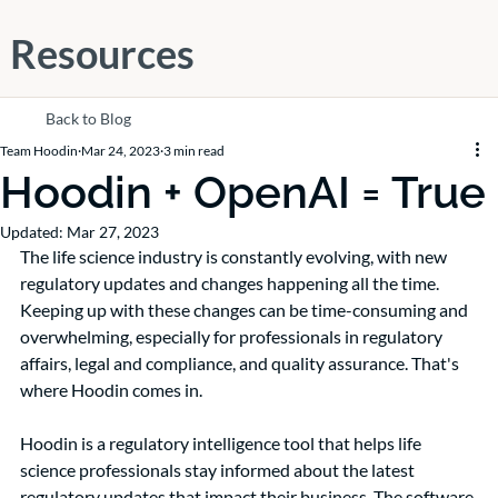
Resources
Back to Blog
Team Hoodin
Mar 24, 2023
3 min read
Hoodin + OpenAI = True
Updated:
Mar 27, 2023
The life science industry is constantly evolving, with new 
regulatory updates and changes happening all the time. 
Keeping up with these changes can be time-consuming and 
overwhelming, especially for professionals in regulatory 
affairs, legal and compliance, and quality assurance. That's 
where Hoodin comes in.
Hoodin is a regulatory intelligence tool that helps life 
science professionals stay informed about the latest 
regulatory updates that impact their business. The software 