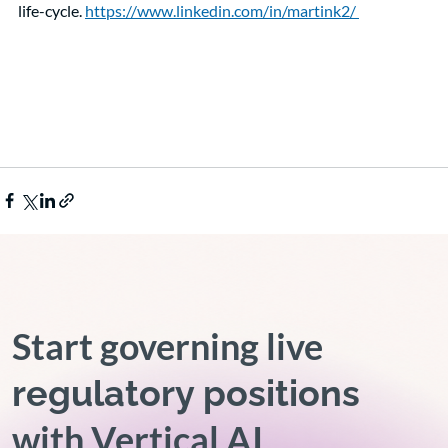
life-cycle. 
https://www.linkedin.com/in/martink2/ 
Start governing live
regulatory positions
with Vertical AI