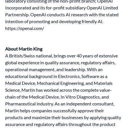
laboratory consisting of the non-profit branch; OpenAI 
Incorporated and its for-profit subsidiary OpenAI Limited 
Partnership. OpenAI conducts AI research with the stated 
intention of promoting and developing friendly AI. 
https://openai.com/
About Martin King
A British/Swiss national, brings over 40 years of extensive 
global experience in quality assurance, regulatory affairs, 
operational management, and leadership. With an 
educational background in Electronics, Software as a 
Medical Device, Mechanical Engineering, and Materials 
Science, Martin has worked across the complete value-
chain of the Medical Device, In Vitro Diagnostics, and 
Pharmaceutical industry. As an independent consultant, 
Martin helps companies successfully approve their 
products and maximize their businesses by applying quality 
assurance and regulatory affairs throughout the product 