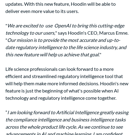
updates. With this new feature, Hoodin will be able to 
deliver even more value to its users.
"
We are excited to  use  OpenAI to bring this cutting-edge 
technology to our users,
" says Hoodin's CEO, Marcus Emne. 
"
Our mission is to provide the most accurate and up-to-
date regulatory intelligence to the life science industry, and 
this new feature will help us achieve that goal.
"
Life science professionals can look forward to a more 
efficient and streamlined regulatory intelligence tool that 
will help them make more informed decisions. Hoodin's new 
feature is just the beginning of what's possible when AI 
technology and regulatory intelligence come together.
”
I am looking forward to Artificial Intelligence greatly easing 
the compliance intelligence and business intelligence tasks 
across the whole product life cycle. As we continue to see 
advancements in AI and machine learning, I am confident 