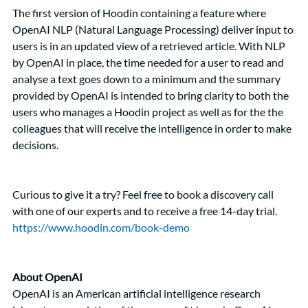
The first version of Hoodin containing a feature where 
OpenAI NLP (Natural Language Processing) deliver input to 
users is in an updated view of a retrieved article. With NLP 
by OpenAI in place, the time needed for a user to read and 
analyse a text goes down to a minimum and the summary 
provided by OpenAI is intended to bring clarity to both the 
users who manages a Hoodin project as well as for the the 
colleagues that will receive the intelligence in order to make 
decisions.   
Curious to give it a try? Feel free to book a discovery call 
with one of our experts and to receive a free 14-day trial. 
https://www.hoodin.com/book-demo
About OpenAI
OpenAI is an American artificial intelligence research 