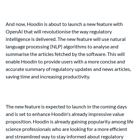
And now, Hoodin is about to launch a new feature with 
OpenAI that will revolutionise the way regulatory 
intelligence is delivered. The new feature will use natural 
language processing (NLP) algorithms to analyse and 
summarise the articles fetched by the software. This will 
enable Hoodin to provide users with a more concise and 
accurate summary of regulatory updates and news articles, 
saving time and increasing productivity.
The new feature is expected to launch in the coming days 
and is set to enhance Hoodin's already impressive value 
proposition. Hoodin is already gaining popularity among life 
science professionals who are looking for a more efficient 
and streamlined way to stay informed about regulatory 