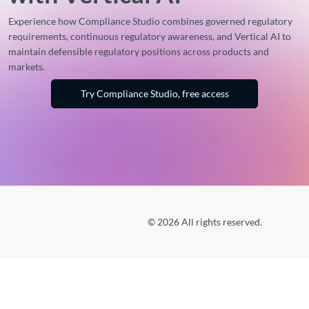
Experience how Compliance Studio combines governed regulatory
requirements, continuous regulatory awareness, and Vertical AI to
maintain defensible regulatory positions across products and
markets.
Try Compliance Studio, free access
© 2026 All rights reserved.