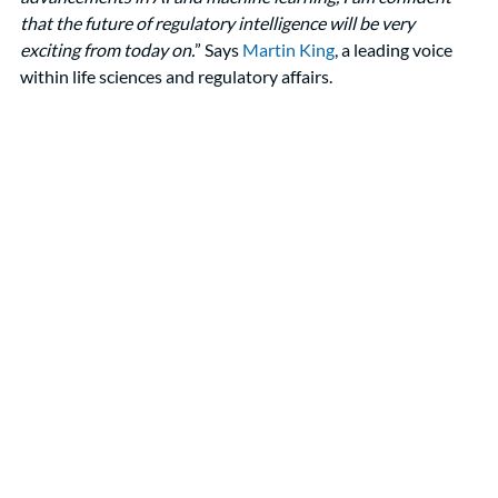
that the future of regulatory intelligence will be very 
exciting from today on.
” Says 
Martin King
, a leading voice 
within life sciences and regulatory affairs. 