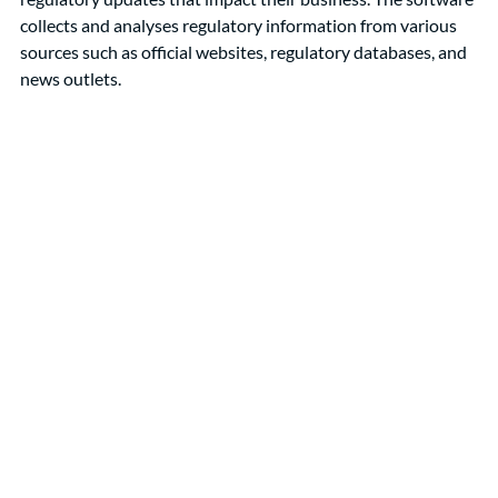
collects and analyses regulatory information from various 
sources such as official websites, regulatory databases, and 
news outlets.