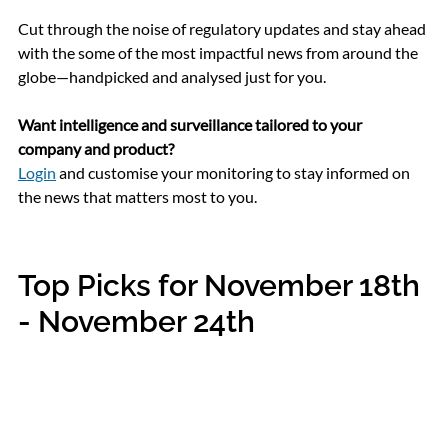
Cut through the noise of regulatory updates and stay ahead 
with 
the some of the most impactful news from around the 
globe
—handpicked and analysed just for you.
Want intelligence and surveillance tailored to your 
company and product?
Login
 and customise your monitoring to stay informed on 
the news that matters most to you.
Top Picks for November 18th 
- November 24th