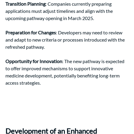
Transition Planning
: Companies currently preparing 
applications must adjust timelines and align with the 
upcoming pathway opening in March 2025.
Preparation for Changes
: Developers may need to review 
and adapt to new criteria or processes introduced with the 
refreshed pathway.
Opportunity for Innovation
: The new pathway is expected 
to offer improved mechanisms to support innovative 
medicine development, potentially benefiting long-term 
access strategies.
Development of an Enhanced 