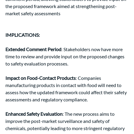
the proposed framework aimed at strengthening post-
market safety assessments
IMPLICATIONS: 
Extended Comment Period
: Stakeholders now have more 
time to review and provide input on the proposed changes 
to safety evaluation processes.
Impact on Food-Contact Products
: Companies 
manufacturing products in contact with food will need to 
assess how the updated framework could affect their safety 
assessments and regulatory compliance.
Enhanced Safety Evaluation
: The new process aims to 
improve the post-market surveillance and safety of 
chemicals, potentially leading to more stringent regulatory 