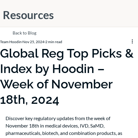
Resources
Back to Blog
Team Hoodin
Nov 25, 2024
2 min read
Global Reg Top Picks &
Index by Hoodin –
Week of November
18th, 2024
Discover key regulatory updates from the week of 
November 18th in medical devices, IVD, SaMD, 
pharmaceuticals, biotech, and combination products, as 