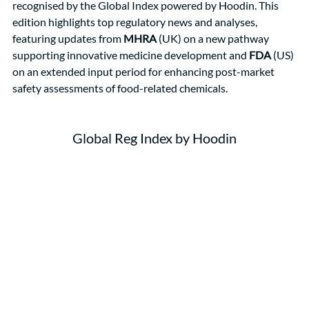
recognised by the Global Index powered by Hoodin. This 
edition highlights top regulatory news and analyses, 
featuring updates from 
MHRA
 (UK) on a new pathway 
supporting innovative medicine development and 
FDA
 (US) 
on an extended input period for enhancing post-market 
safety assessments of food-related chemicals.
Global Reg Index by Hoodin