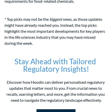
requirements for food-related chemicals.
* Top picks may not be the 
biggest
 news, as those updates 
might have already reached you. Instead, the top picks 
highlight the most important developments for key players 
in the life sciences industry that you may have missed 
during the week.
Stay Ahead with Tailored 
Regulatory Insights!
Discover how Hoodin can deliver personalised regulatory 
updates that matter most to you. From crucial news to 
recalls, warning letters, and more, get the information you 
need to navigate the regulatory landscape effectively.