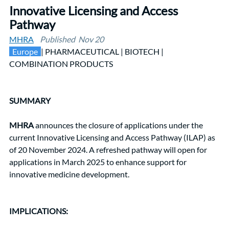
Innovative Licensing and Access 
Pathway
MHRA
Published  Nov 20
 Europe 
| PHARMACEUTICAL | BIOTECH |  
COMBINATION PRODUCTS
SUMMARY
MHRA
 announces the closure of applications under the 
current Innovative Licensing and Access Pathway (ILAP) as 
of 20 November 2024. A refreshed pathway will open for 
applications in March 2025 to enhance support for 
innovative medicine development.
IMPLICATIONS: 