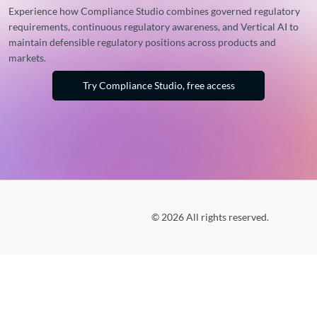
Experience how Compliance Studio combines governed regulatory
requirements, continuous regulatory awareness, and Vertical AI to
maintain defensible regulatory positions across products and
markets.
Try Compliance Studio, free access
© 2026 All rights reserved.