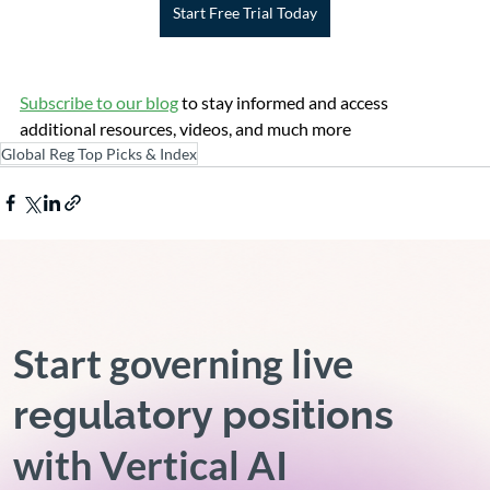
Start Free Trial Today
Subscribe to our blog
 to stay informed and access 
additional resources, videos, and much more
Global Reg Top Picks & Index
Start governing live
regulatory positions
with Vertical AI