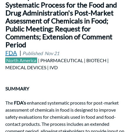
Systematic Process for the Food and 
Drug Administration's Post-Market 
Assessment of Chemicals in Food; 
Public Meeting; Request for 
Comments; Extension of Comment 
Period 			    
FDA
  | 
Published  Nov 21
 North America
| PHARMACEUTICAL | BIOTECH |  
MEDICAL DEVICES | IVD
SUMMARY
The 
FDA’s
 enhanced systematic process for post-market 
assessment of chemicals in food is designed to improve 
safety evaluations for chemicals used in food and food-
contact products. The process includes an extended 
comment period, allowing stakeholders to provide input on 