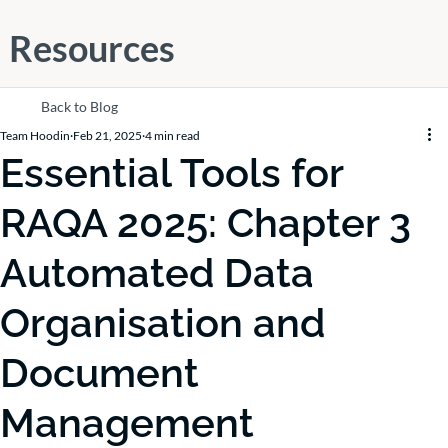
Resources
Back to Blog
Team Hoodin
Feb 21, 2025
4 min read
Essential Tools for
RAQA 2025: Chapter 3
Automated Data
Organisation and
Document
Management