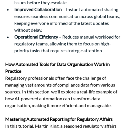
issues before they escalate.
Improved Collaboration
 – Instant automated sharing 
ensures seamless communication across global teams, 
keeping everyone informed of the latest updates 
without delay.
Operational Efficiency
 – Reduces manual workload for 
regulatory teams, allowing them to focus on high-
priority tasks that require strategic attention.
How Automated Tools for Data Organisation Work in 
Practice
Regulatory professionals often face the challenge of 
managing vast amounts of compliance data from various 
sources. In this section, we'll explore a real-life example of 
how AI-powered automation can transform data 
organisation, making it more efficient and manageable.
Mastering Automated Reporting for Regulatory Affairs
In this tutorial, Martin King, a seasoned regulatory affairs 