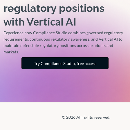
regulatory positions
with Vertical AI
Experience how Compliance Studio combines governed regulatory
requirements, continuous regulatory awareness, and Vertical AI to
maintain defensible regulatory positions across products and
markets.
Try Compliance Studio, free access
© 2026 All rights reserved.