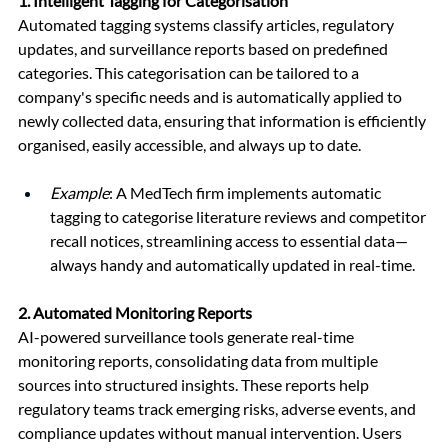
1. 
Intelligent Tagging for Categorisation
Automated tagging systems classify articles, regulatory 
updates, and surveillance reports based on predefined 
categories. This categorisation can be tailored to a 
company's specific needs and is automatically applied to 
newly collected data, ensuring that information is efficiently 
organised, easily accessible, and always up to date.
Example
: A MedTech firm implements automatic 
tagging to categorise literature reviews and competitor 
recall notices, streamlining access to essential data—
always handy and automatically updated in real-time.
2. 
Automated Monitoring Reports
AI-powered surveillance tools generate real-time 
monitoring reports, consolidating data from multiple 
sources into structured insights. These reports help 
regulatory teams track emerging risks, adverse events, and 
compliance updates without manual intervention. Users 