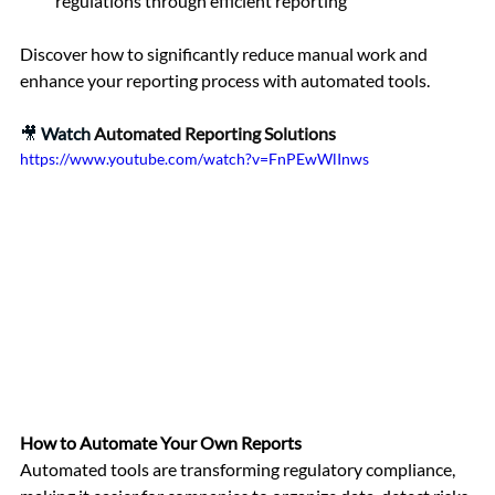
regulations through efficient reporting
Discover how to significantly reduce manual work and 
enhance your reporting process with automated tools.
🎥 
Watch 
Automated Reporting Solutions
https://www.youtube.com/watch?v=FnPEwWlInws
How to Automate Your Own Reports
Automated tools are transforming regulatory compliance, 