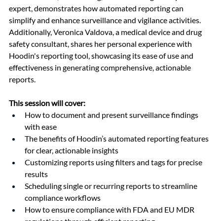
expert, demonstrates how automated reporting can 
simplify and enhance surveillance and vigilance activities. 
Additionally, Veronica Valdova, a medical device and drug 
safety consultant, shares her personal experience with 
Hoodin's reporting tool, showcasing its ease of use and 
effectiveness in generating comprehensive, actionable 
reports.
This session will cover:
How to document and present surveillance findings 
with ease
The benefits of Hoodin’s automated reporting features 
for clear, actionable insights
Customizing reports using filters and tags for precise 
results
Scheduling single or recurring reports to streamline 
compliance workflows
How to ensure compliance with FDA and EU MDR 