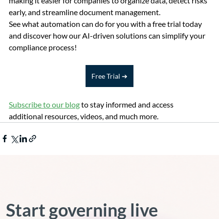
making it easier for companies to organize data, detect risks 
early, and streamline document management.
See what automation can do for you with a free trial today 
and discover how our AI-driven solutions can simplify your 
compliance process!
Free Trial ➔
Subscribe to our blog
 to stay informed and access 
additional resources, videos, and much more.
Start governing live