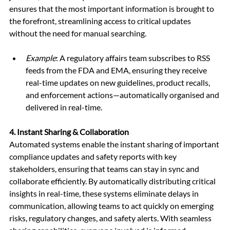
ensures that the most important information is brought to 
the forefront, streamlining access to critical updates 
without the need for manual searching.
Example
: A regulatory affairs team subscribes to RSS 
feeds from the FDA and EMA, ensuring they receive 
real-time updates on new guidelines, product recalls, 
and enforcement actions—automatically organised and 
delivered in real-time.
4. 
Instant Sharing & Collaboration
Automated systems enable the instant sharing of important 
compliance updates and safety reports with key 
stakeholders, ensuring that teams can stay in sync and 
collaborate efficiently. By automatically distributing critical 
insights in real-time, these systems eliminate delays in 
communication, allowing teams to act quickly on emerging 
risks, regulatory changes, and safety alerts. With seamless 