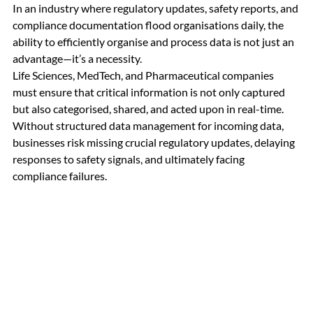
In an industry where regulatory updates, safety reports, and 
compliance documentation flood organisations daily, the 
ability to efficiently organise and process data is not just an 
advantage—it’s a necessity. 
Life Sciences, MedTech, and Pharmaceutical companies 
must ensure that critical information is not only captured 
but also categorised, shared, and acted upon in real-time. 
Without structured data management for incoming data, 
businesses risk missing crucial regulatory updates, delaying 
responses to safety signals, and ultimately facing 
compliance failures.