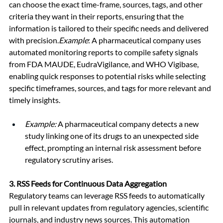
can choose the exact time-frame, sources, tags, and other 
criteria they want in their reports, ensuring that the 
information is tailored to their specific needs and delivered 
with precision.
Example
: A pharmaceutical company uses 
automated monitoring reports to compile safety signals 
from FDA MAUDE, EudraVigilance, and WHO Vigibase, 
enabling quick responses to potential risks while selecting 
specific timeframes, sources, and tags for more relevant and 
timely insights.
Example:
 A pharmaceutical company detects a new 
study linking one of its drugs to an unexpected side 
effect, prompting an internal risk assessment before 
regulatory scrutiny arises.
3. 
RSS Feeds for Continuous Data Aggregation
Regulatory teams can leverage RSS feeds to automatically 
pull in relevant updates from regulatory agencies, scientific 
journals, and industry news sources. This automation 