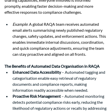
sharing capabilities, everyone involved is informed 
promptly, enabling faster decision-making and more 
effective responses to compliance challenges.
Example
: A global RAQA team receives automated 
email alerts summarising newly published regulatory 
changes, safety updates, and enforcement actions. This 
enables immediate internal discussions, coordination, 
and quick compliance adjustments, ensuring the team 
can stay proactive and aligned on all fronts.
The Benefits of Automated Data Organisation in RAQA
Enhanced Data Accessibility
 – Automated tagging and 
categorisation enable easy retrieval of regulatory 
documents and compliance reports, making 
information readily accessible when needed.
Proactive Risk Management 
– Automated monitoring 
detects potential compliance risks early, reducing the 
likelihood of regulatory actions or recalls by addressing 