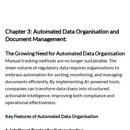
Chapter 3: 
Automated Data Organisation and 
Document Management:
The Growing Need for Automated Data Organisation
Manual tracking methods are no longer sustainable. The 
sheer volume of regulatory data requires organisations to 
embrace automation for sorting, monitoring, and managing 
documents efficiently. By implementing AI-powered tools, 
companies can transform data chaos into structured, 
actionable intelligence, improving both compliance and 
operational effectiveness.
Key Features of Automated Data Organisation