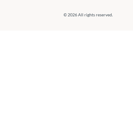
© 2026 All rights reserved.