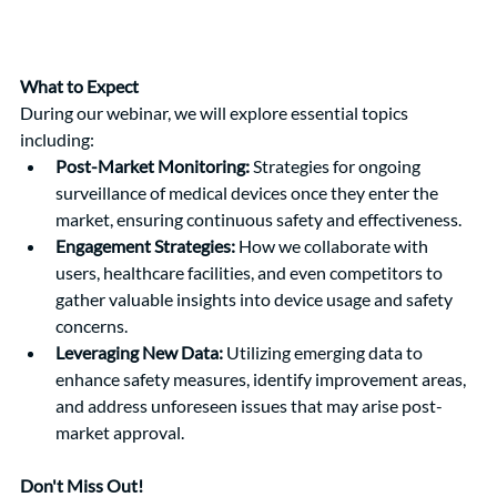
What to Expect
During our webinar, we will explore essential topics 
including:
Post-Market Monitoring:
 Strategies for ongoing 
surveillance of medical devices once they enter the 
market, ensuring continuous safety and effectiveness.
Engagement Strategies:
 How we collaborate with 
users, healthcare facilities, and even competitors to 
gather valuable insights into device usage and safety 
concerns.
Leveraging New Data:
 Utilizing emerging data to 
enhance safety measures, identify improvement areas, 
and address unforeseen issues that may arise post-
market approval.
Don't Miss Out!