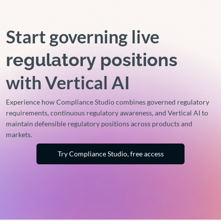
Start governing live
regulatory positions
with Vertical AI
Experience how Compliance Studio combines governed regulatory
requirements, continuous regulatory awareness, and Vertical AI to
maintain defensible regulatory positions across products and
markets.
Try Compliance Studio, free access