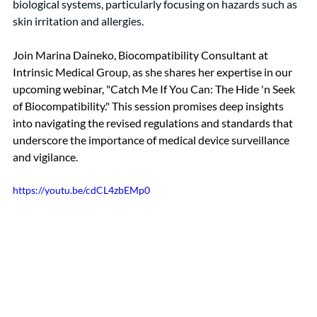
biological systems, particularly focusing on hazards such as 
skin irritation and allergies.
Join Marina Daineko, Biocompatibility Consultant at 
Intrinsic Medical Group, as she shares her expertise in our 
upcoming webinar, "Catch Me If You Can: The Hide 'n Seek 
of Biocompatibility." This session promises deep insights 
into navigating the revised regulations and standards that 
underscore the importance of medical device surveillance 
and vigilance.
https://youtu.be/cdCL4zbEMp0