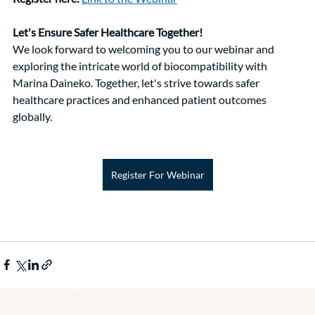
Let's Ensure Safer Healthcare Together!
We look forward to welcoming you to our webinar and 
exploring the intricate world of biocompatibility with 
Marina Daineko. Together, let's strive towards safer 
healthcare practices and enhanced patient outcomes 
globally.
Register For Webinar