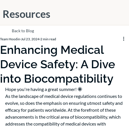
Resources
Back to Blog
Team Hoodin
Jul 23, 2024
2 min read
Enhancing Medical
Device Safety: A Dive
into Biocompatibility
Hope you're having a great summer!
 🌞
As the landscape of medical device regulations continues to 
evolve, so does the emphasis on ensuring utmost safety and 
efficacy for patients worldwide. At the forefront of these 
advancements is the critical area of biocompatibility, which 
addresses the compatibility of medical devices with 