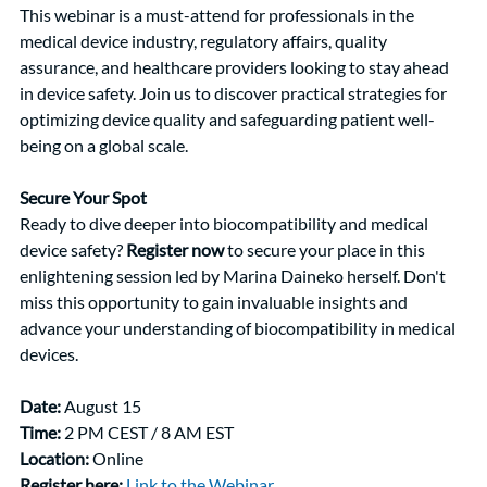
This webinar is a must-attend for professionals in the 
medical device industry, regulatory affairs, quality 
assurance, and healthcare providers looking to stay ahead 
in device safety. Join us to discover practical strategies for 
optimizing device quality and safeguarding patient well-
being on a global scale.
Secure Your Spot
Ready to dive deeper into biocompatibility and medical 
device safety? 
Register now
 to secure your place in this 
enlightening session led by Marina Daineko herself. Don't 
miss this opportunity to gain invaluable insights and 
advance your understanding of biocompatibility in medical 
devices.
Date:
 August 15
Time:
 2 PM CEST / 8 AM EST
Location:
 Online
Register here:
Link to the Webinar