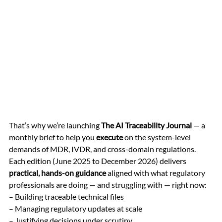
That’s why we’re launching 
The AI Traceability Journal
 — a 
monthly brief to help you 
execute
 on the system-level 
demands of MDR, IVDR, and cross-domain regulations.
Each edition (June 2025 to December 2026) delivers 
practical, hands-on guidance
 aligned with what regulatory 
professionals are doing — and struggling with — right now: 
– Building traceable technical files 
– Managing regulatory updates at scale 
– Justifying decisions under scrutiny 