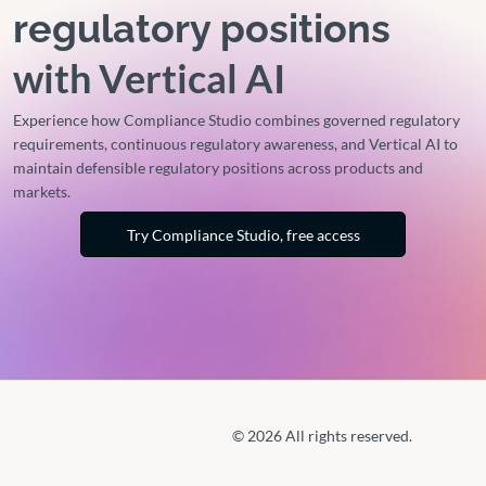
regulatory positions
with Vertical AI
Experience how Compliance Studio combines governed regulatory
requirements, continuous regulatory awareness, and Vertical AI to
maintain defensible regulatory positions across products and
markets.
Try Compliance Studio, free access
© 2026 All rights reserved.