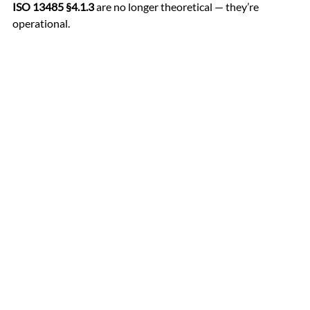
ISO 13485 §4.1.3
 are no longer theoretical — they’re 
operational.