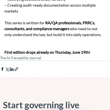
– Creating audit-ready documentation across multiple 
markets
This series is written for 
RA/QA professionals, PRRCs, 
consultants, and compliance managers
 who need to not 
only understand the law, but build it into daily operations.
First edition drops already on Thursday, June 19th!
The AI Traceability Journal
Start governing live