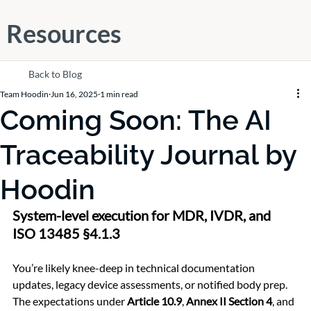
Resources
Back to Blog
Team Hoodin
Jun 16, 2025
1 min read
Coming Soon: The AI
Traceability Journal by
Hoodin
System-level execution for MDR, IVDR, and 
ISO 13485 §4.1.3
You’re likely knee-deep in technical documentation 
updates, legacy device assessments, or notified body prep. 
The expectations under 
Article 10.9
, 
Annex II Section 4
, and 