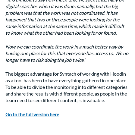
digital searches when it was done manually, but the big 
problem was that the work was not coordinated. It has 
happened that two or three people were looking for the 
same information at the same time, which made it difficult 
to know what the other had been looking for or found. 
Now we can coordinate the work in a much better way by 
having one place for this that everyone has access to. We no 
longer have to risk doing the job twice.”
The biggest advantage for Syntach of working with Hoodin 
as a tool has been to have everything gathered in one place. 
To be able to divide the monitoring into different categories 
and share the results with different people, as people in the 
team need to see different content, is invaluable.
Go to the full version here