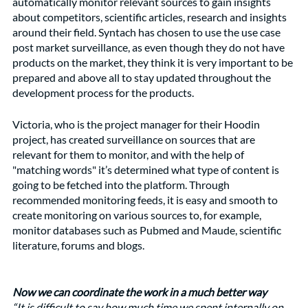
automatically monitor relevant sources to gain insights 
about competitors, scientific articles, research and insights 
around their field. Syntach has chosen to use the use case 
post market surveillance, as even though they do not have 
products on the market, they think it is very important to be 
prepared and above all to stay updated throughout the 
development process for the products. 
Victoria, who is the project manager for their Hoodin 
project, has created surveillance on sources that are 
relevant for them to monitor, and with the help of 
"matching words" it’s determined what type of content is 
going to be fetched into the platform. Through 
recommended monitoring feeds, it is easy and smooth to 
create monitoring on various sources to, for example, 
monitor databases such as Pubmed and Maude, scientific 
literature, forums and blogs.
Now we can coordinate the work in a much better way
“It is difficult to say how much time we spent internally on 