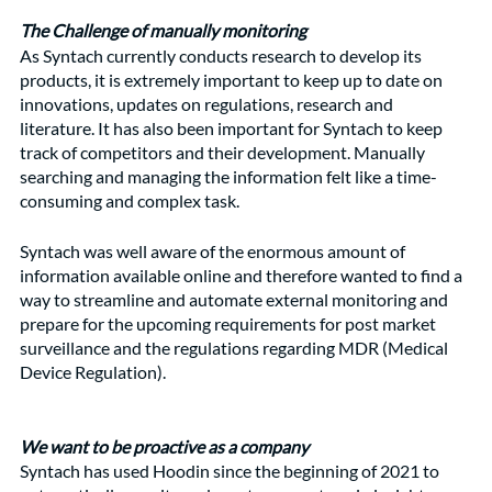
The Challenge of manually monitoring
As Syntach currently conducts research to develop its 
products, it is extremely important to keep up to date on 
innovations, updates on regulations, research and 
literature. It has also been important for Syntach to keep 
track of competitors and their development. Manually 
searching and managing the information felt like a time-
consuming and complex task.
Syntach was well aware of the enormous amount of 
information available online and therefore wanted to find a 
way to streamline and automate external monitoring and 
prepare for the upcoming requirements for post market 
surveillance and the regulations regarding MDR (Medical 
Device Regulation).
We want to be proactive as a company
Syntach has used Hoodin since the beginning of 2021 to 