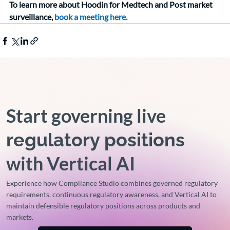
To learn more about Hoodin for Medtech and Post market 
surveillance, 
book a meeting here.
Start governing live
regulatory positions
with Vertical AI
Experience how Compliance Studio combines governed regulatory
requirements, continuous regulatory awareness, and Vertical AI to
maintain defensible regulatory positions across products and
markets.