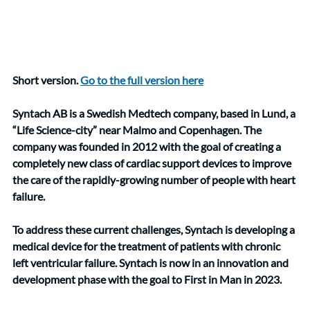
Short version. 
Go to the full version here
Syntach AB is a Swedish Medtech company, based in Lund, a 
“Life Science-city” near Malmo and Copenhagen. The 
company was founded in 2012 with the goal of creating a 
completely new class of cardiac support devices to improve 
the care of the rapidly-growing number of people with heart 
failure. 
To address these current challenges, Syntach is developing a 
medical device for the treatment of patients with chronic 
left ventricular failure. Syntach is now in an innovation and 
development phase with the goal to First in Man in 2023.