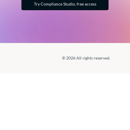
Try Compliance Studio, free access
© 2026 All rights reserved.