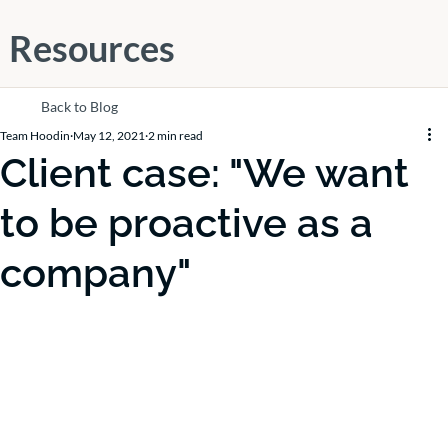
Resources
Back to Blog
Team Hoodin
May 12, 2021
2 min read
Client case: "We want
to be proactive as a
company"