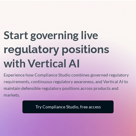
Start governing live
regulatory positions
with Vertical AI
Experience how Compliance Studio combines governed regulatory
requirements, continuous regulatory awareness, and Vertical AI to
maintain defensible regulatory positions across products and
markets.
Try Compliance Studio, free access