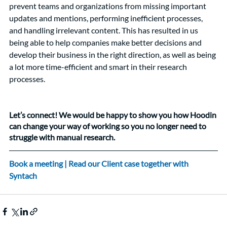
prevent teams and organizations from missing important 
updates and mentions, performing inefficient processes, 
and handling irrelevant content. This has resulted in us 
being able to help companies make better decisions and 
develop their business in the right direction, as well as being 
a lot more time-efficient and smart in their research 
processes. 
Let’s connect! We would be happy to show you how Hoodin 
can change your way of working so you no longer need to 
struggle with manual research. 
Book a meeting
 |
 Read our Client case together with 
Syntach 