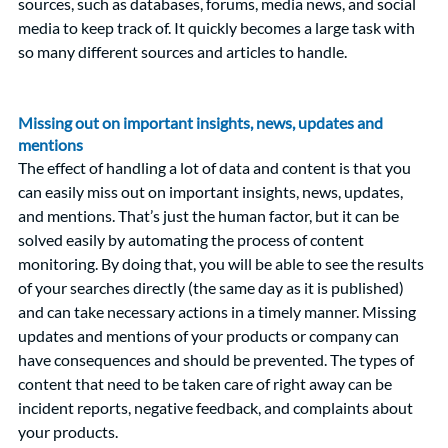
sources, such as databases, forums, media news, and social 
media to keep track of. It quickly becomes a large task with 
so many different sources and articles to handle. 
Missing out on important insights, news, updates and 
mentions 
The effect of handling a lot of data and content is that you 
can easily miss out on important insights, news, updates, 
and mentions. That’s just the human factor, but it can be 
solved easily by automating the process of content 
monitoring. By doing that, you will be able to see the results 
of your searches directly (the same day as it is published) 
and can take necessary actions in a timely manner. Missing 
updates and mentions of your products or company can 
have consequences and should be prevented. The types of 
content that need to be taken care of right away can be 
incident reports, negative feedback, and complaints about 
your products. 