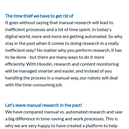
The time thief we have to get rid of
It goes without saying that manual research will lead to 
inefficient processes and a lot of time spent. In today's 
digital world, more and more are getting automated. So why 
stay in the past when it comes to doing research in a really 
inefficient way? No matter why you perform research, it has 
to be done - but there are many ways to do it more 
efficiently. With Hoodin, research and content monitoring 
will be managed smarter and easier, and instead of you 
handling the process in a manual way, our robots will deal 
with the time-consuming job.  
Let’s leave manual research in the past!
We have compared manual vs. automated research and saw 
a big difference in time-saving and work processes. This is 
why we are very happy to have created a platform to help 