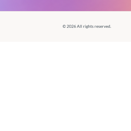
© 2026 All rights reserved.