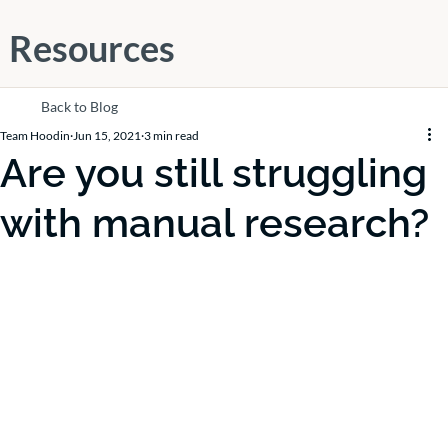
Resources
Back to Blog
Team Hoodin
Jun 15, 2021
3 min read
Are you still struggling
with manual research?