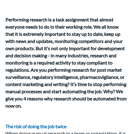
Performing research is a task assignment that almost 
everyone needs to do in their working role. We all know 
that it is extremely important to stay up to date, keep up 
with news and updates, monitoring competitors and your 
own products. But it’s not only important for development 
and decision making - in many industries, research and 
monitoring is a required activity to stay compliant to 
regulations. Are you performing research for post market 
surveillance, regulatory intelligence, pharmacovigilance, or 
content marketing and writing? It’s time to stop performing 
manual processes and start automating the job. Why? We 
give you 4 reasons why research should be automated from 
now on. 
The risk of doing the job twice 
When doing manual research in a team or organization, it is 