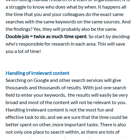
a struggle to know who does what by when. It happens all 
the time that you and your colleagues do the exact same 
searches with the same keywords on the same sources. And 
the findings? Yes, they will probably also be the same.
Double job = twice as much time spent
. So start by deciding 
who's responsible for research in each area. This will save 
you a lot of time! 
Handling of irrelevant content
Searching on Google and other search services will give 
thousands and thousands of results. With just one search 
field to enter your keywords,  the results will easily be very 
broad and most of the content will not be relevant to you. 
Handling irrelevant content is not the most fun and 
effective task to do, and we are sure that the time could be 
better spent on other, more important tasks. There is also 
not only one place to search within, as there are lots of 