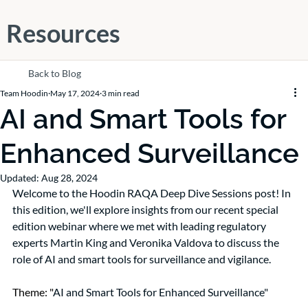
Resources
Back to Blog
Team Hoodin
May 17, 2024
3 min read
AI and Smart Tools for
Enhanced Surveillance
Updated:
Aug 28, 2024
Welcome to the Hoodin RAQA Deep Dive Sessions post! In 
this edition, we'll explore insights from our recent special 
edition webinar where we met with leading regulatory 
experts Martin King and Veronika Valdova to discuss the 
role of AI and smart tools for surveillance and vigilance.
Theme: "
AI and Smart Tools for Enhanced Surveillance"