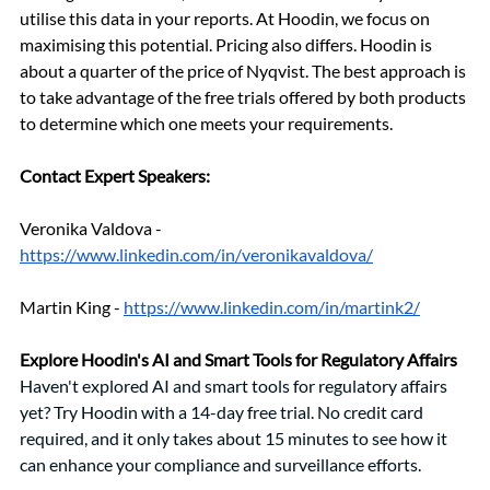
utilise this data in your reports. At Hoodin, we focus on 
maximising this potential. Pricing also differs. Hoodin is 
about a quarter of the price of Nyqvist. The best approach is 
to take advantage of the free trials offered by both products 
to determine which one meets your requirements. 
Contact Expert Speakers: 
Veronika Valdova - 
https://www.linkedin.com/in/veronikavaldova/
Martin King - 
https://www.linkedin.com/in/martink2/
Explore Hoodin's AI and Smart Tools for Regulatory Affairs
Haven't explored AI and smart tools for regulatory affairs 
yet? Try Hoodin with a 14-day free trial. No credit card 
required, and it only takes about 15 minutes to see how it 
can enhance your compliance and surveillance efforts.