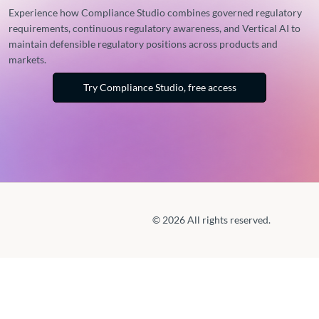
Experience how Compliance Studio combines governed regulatory
requirements, continuous regulatory awareness, and Vertical AI to
maintain defensible regulatory positions across products and
markets.
Try Compliance Studio, free access
© 2026 All rights reserved.