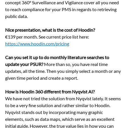
concept 360° Surveillance and Vigilance cover all you need 
to reach compliance for your PMS in regards to retrieving 
public data.
Nice presentation, what is the cost of Hoodin?
€139 per month. See current price list here: 
https://www.hoodin.com/pricing
Can you set it up to do monthly literature searches to 
update your PSUR?
 More than so, you have real time 
updates, all the time. Then you simply select a month or any 
given time period and create a report.
How is Hood
in
 360 different from Nyqvist AI?
We have not tried the solution from Nyqvist lately. It seems 
to be a very fine solution and rather similar to Hoodin. 
Nyqvist stands out by incorporating many graphic 
elements, such as data maps, which serve as an excellent 
initial guide. However, the true value lies in how you can 