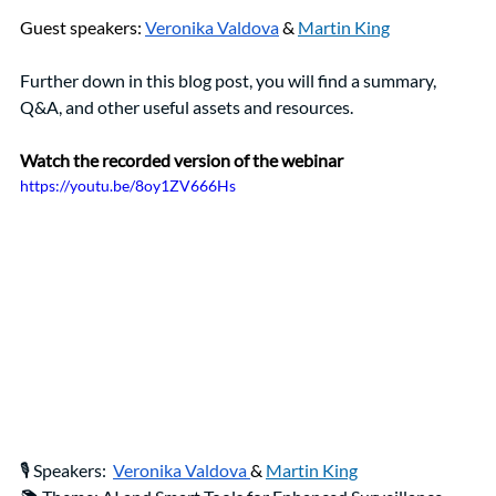
Guest speakers: 
Veronika Valdova
& 
Martin King
Further down in this blog post, you will find a summary, 
Q&A, and other useful assets and resources. 
Watch the recorded version of the webinar 
https://youtu.be/8oy1ZV666Hs
🎙️ Speakers: 
Veronika Valdova 
& 
Martin King