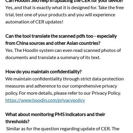
Can Hoodin 360 help in updating the CER for your device?
Yes, and that is exactly what it is designed for. Take the free 
trial, test one of your products and you will experience 
automation of CER updates!
Can the tool translate the scanned pdfs too - especially 
from China sources and other Asian countries?
Yes. The Hoodin system can even read scanned photos of 
documents and translate a summary of its text. 
How do you maintain confidentiality?
We maintain confidentiality through strict data protection 
measures and adherence to our comprehensive privacy 
policy. For more details, please refer to our Privacy Policy. 
https://www.hoodin.com/privacypolicy
What about monitoring PMS indicators and their 
thresholds?
 Similar as for the question regarding update of CER. The 