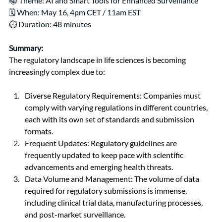
📚 Theme: 
AI and Smart Tools for Enhanced Surveillance
🗓️ When: May 16, 4pm CET / 11am EST
⏱️ Duration: 48 minutes
Summary:
The regulatory landscape in life sciences is becoming 
increasingly complex due to:
Diverse Regulatory Requirements: Companies must 
comply with varying regulations in different countries, 
each with its own set of standards and submission 
formats.
Frequent Updates: Regulatory guidelines are 
frequently updated to keep pace with scientific 
advancements and emerging health threats.
Data Volume and Management: The volume of data 
required for regulatory submissions is immense, 
including clinical trial data, manufacturing processes, 
and post-market surveillance.