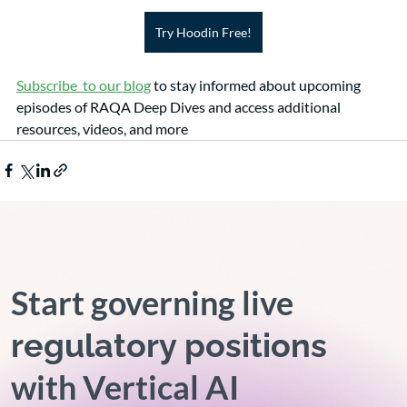
Try Hoodin Free!
Subscribe  to our blog
 to stay informed about upcoming 
episodes of RAQA Deep Dives and access additional 
resources, videos, and more 
Start governing live
regulatory positions
with Vertical AI