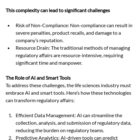
This complexity can lead to significant challenges
Risk of Non-Compliance: Non-compliance can result in 
severe penalties, product recalls, and damage to a 
company’s reputation.
Resource Drain: The traditional methods of managing 
regulatory affairs are resource-intensive, requiring 
significant time and manpower.
The Role of AI and Smart Tools
To address these challenges, the life sciences industry must 
embrace AI and smart tools. Here’s how these technologies 
can transform regulatory affairs:
Efficient Data Management: AI can streamline the 
collection, analysis, and submission of regulatory data, 
reducing the burden on regulatory teams.
Predictive Analytics: AI-driven tools can predict 