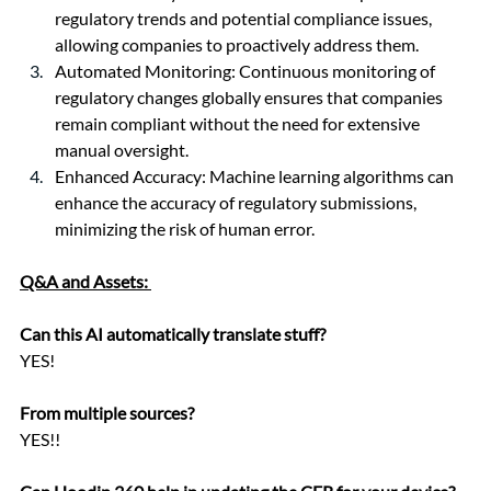
regulatory trends and potential compliance issues, 
allowing companies to proactively address them.
Automated Monitoring: Continuous monitoring of 
regulatory changes globally ensures that companies 
remain compliant without the need for extensive 
manual oversight.
Enhanced Accuracy: Machine learning algorithms can 
enhance the accuracy of regulatory submissions, 
minimizing the risk of human error.
Q&A and Assets: 
Can this AI automatically translate stuff? 
YES!
From multiple sources? 
YES!!