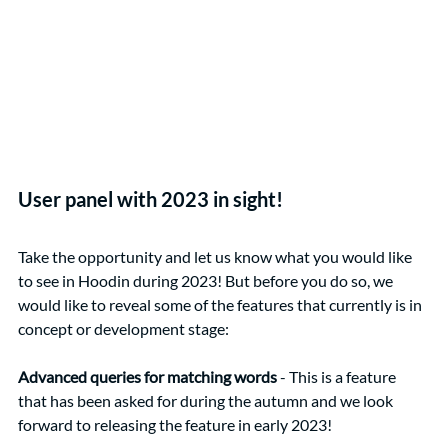
User panel with 2023 in sight!
Take the opportunity and let us know what you would like 
to see in Hoodin during 2023! But before you do so, we 
would like to reveal some of the features that currently is in 
concept or development stage:
Advanced queries for matching words
 - This is a feature 
that has been asked for during the autumn and we look 
forward to releasing the feature in early 2023!