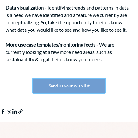
Data visualization
 - Identifying trends and patterns in data 
is a need we have identified and a feature we currently are 
conceptualizing. So, take the opportunity to let us know 
what data you would like to see and how you like to see it.
More use case templates/monitoring feeds
 - We are 
currently looking at a few more need areas, such as 
sustainability & legal.  Let us know your needs
Send us your wish list