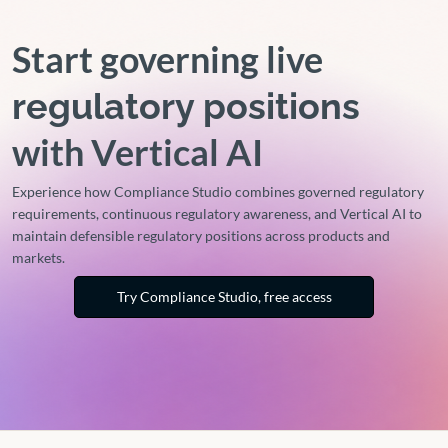
Start governing live
regulatory positions
with Vertical AI
Experience how Compliance Studio combines governed regulatory
requirements, continuous regulatory awareness, and Vertical AI to
maintain defensible regulatory positions across products and
markets.
Try Compliance Studio, free access