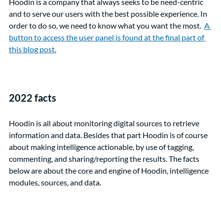
Hoodin is a company that always seeks to be need-centric 
and to serve our users with the best possible experience. In 
order to do so, we need to know what you want the most.  
A 
button to access the user panel is found at the final part of 
this blog post.
2022 facts
Hoodin is all about monitoring digital sources to retrieve 
information and data. Besides that part Hoodin is of course 
about making intelligence actionable, by use of tagging, 
commenting, and sharing/reporting the results. The facts 
below are about the core and engine of Hoodin, intelligence 
modules, sources, and data.