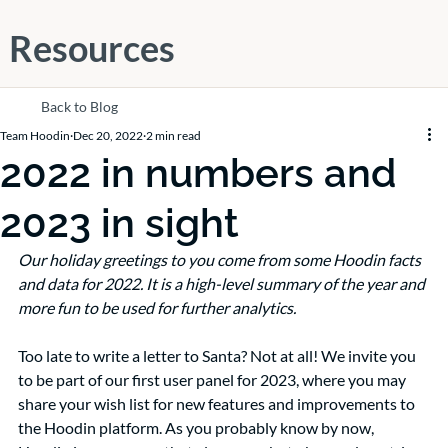
Resources
Back to Blog
Team Hoodin
Dec 20, 2022
2 min read
2022 in numbers and
2023 in sight
Our holiday greetings to you come from some Hoodin facts 
and data for 2022. It is a high-level summary of the year and 
more fun to be used for further analytics. 
Too late to write a letter to Santa? Not at all! We invite you 
to be part of our first user panel for 2023, where you may 
share your wish list for new features and improvements to 
the Hoodin platform. As you probably know by now, 