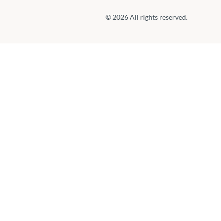
© 2026 All rights reserved.