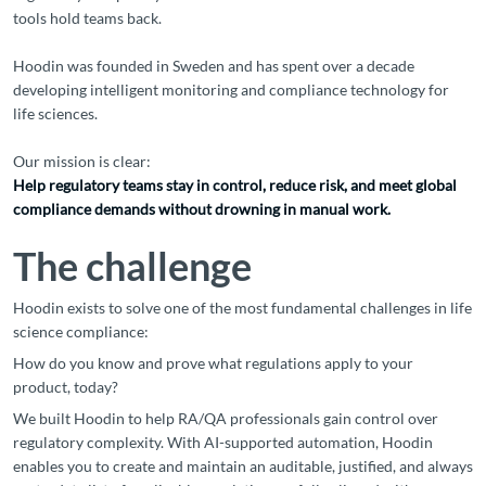
tools hold teams back.
Hoodin was founded in Sweden and has spent over a decade
developing intelligent monitoring and compliance technology for
life sciences.
Our mission is clear:
Help regulatory teams stay in control, reduce risk, and meet global
compliance demands without drowning in manual work.
The challenge
Hoodin exists to solve one of the most fundamental challenges in life
science compliance:
How do you know and prove what regulations apply to your
product, today?
We built Hoodin to help RA/QA professionals gain control over
regulatory complexity. With AI-supported automation, Hoodin
enables you to create and maintain an auditable, justified, and always