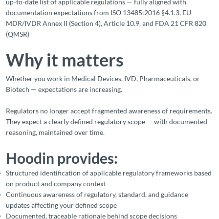
up-to-date list of applicable regulations — fully aligned with
documentation expectations from ISO 13485:2016 §4.1.3, EU
MDR/IVDR Annex II (Section 4), Article 10.9, and FDA 21 CFR 820
(QMSR)
Why it matters
Whether you work in Medical Devices, IVD, Pharmaceuticals, or
Biotech — expectations are increasing.
Regulators no longer accept fragmented awareness of requirements.
They expect a clearly defined regulatory scope — with documented
reasoning, maintained over time.
Hoodin provides:
Structured identification of applicable regulatory frameworks based
on product and company context
Continuous awareness of regulatory, standard, and guidance
updates affecting your defined scope
Documented, traceable rationale behind scope decisions