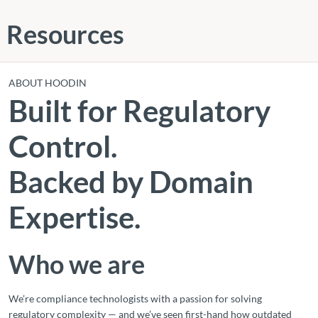
Resources
ABOUT HOODIN
Built for Regulatory
Control.
Backed by Domain
Expertise.
Who we are
We’re compliance technologists with a passion for solving
regulatory complexity — and we’ve seen first-hand how outdated